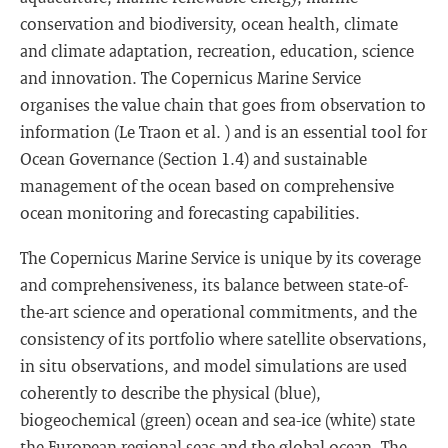
conservation and biodiversity, ocean health, climate
and climate adaptation, recreation, education, science
and innovation. The Copernicus Marine Service
organises the value chain that goes from observation to
information (Le Traon et al. ) and is an essential tool for
Ocean Governance (Section 1.4) and sustainable
management of the ocean based on comprehensive
ocean monitoring and forecasting capabilities.
The Copernicus Marine Service is unique by its coverage
and comprehensiveness, its balance between state-of-
the-art science and operational commitments, and the
consistency of its portfolio where satellite observations,
in situ observations, and model simulations are used
coherently to describe the physical (blue),
biogeochemical (green) ocean and sea-ice (white) state
the European regional seas and the global ocean. The