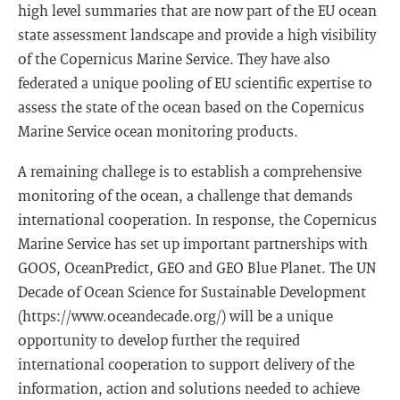
high level summaries that are now part of the EU ocean
state assessment landscape and provide a high visibility
of the Copernicus Marine Service. They have also
federated a unique pooling of EU scientific expertise to
assess the state of the ocean based on the Copernicus
Marine Service ocean monitoring products.
A remaining challege is to establish a comprehensive
monitoring of the ocean, a challenge that demands
international cooperation. In response, the Copernicus
Marine Service has set up important partnerships with
GOOS, OceanPredict, GEO and GEO Blue Planet. The UN
Decade of Ocean Science for Sustainable Development
(https://www.oceandecade.org/) will be a unique
opportunity to develop further the required
international cooperation to support delivery of the
information, action and solutions needed to achieve