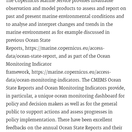
The Copernicus Marine Service provides invaluable
observation and model products to assess and report on
past and present marine environmental conditions and
to analyse and interpret changes and trends in the
marine environment as for example discussed in
previous Ocean State
Reports, https://marine.copernicus.eu/access-
data/ocean-state-report, and as part of the Ocean
Monitoring Indicator
framework, https://marine.copernicus.eu/access-
data/ocean-monitoring-indicators. The CMEMS Ocean
State Reports and Ocean Monitoring Indicators provide,
in particular, a unique ocean monitoring dashboard for
policy and decision makers as well as for the general
public to support actions and assess progresses in
policy implementation. There have been excellent
feedbacks on the annual Ocean State Reports and their