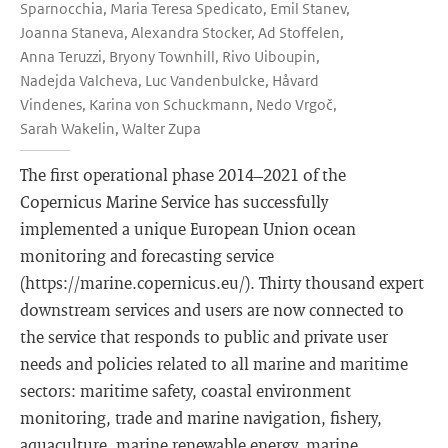
Sparnocchia, Maria Teresa Spedicato, Emil Stanev,
Joanna Staneva, Alexandra Stocker, Ad Stoffelen,
Anna Teruzzi, Bryony Townhill, Rivo Uiboupin,
Nadejda Valcheva, Luc Vandenbulcke, Håvard
Vindenes, Karina von Schuckmann, Nedo Vrgoč,
Sarah Wakelin, Walter Zupa
The first operational phase 2014–2021 of the
Copernicus Marine Service has successfully
implemented a unique European Union ocean
monitoring and forecasting service
(https://marine.copernicus.eu/). Thirty thousand expert
downstream services and users are now connected to
the service that responds to public and private user
needs and policies related to all marine and maritime
sectors: maritime safety, coastal environment
monitoring, trade and marine navigation, fishery,
aquaculture, marine renewable energy, marine