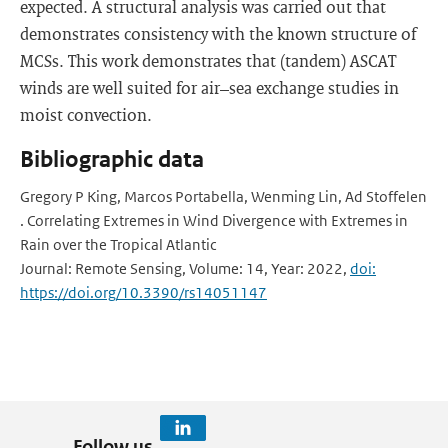
expected. A structural analysis was carried out that
demonstrates consistency with the known structure of
MCSs. This work demonstrates that (tandem) ASCAT
winds are well suited for air–sea exchange studies in
moist convection.
Bibliographic data
Gregory P King, Marcos Portabella, Wenming Lin, Ad Stoffelen
. Correlating Extremes in Wind Divergence with Extremes in
Rain over the Tropical Atlantic
Journal: Remote Sensing, Volume: 14, Year: 2022,
doi:
https://doi.org/10.3390/rs14051147
Follow us