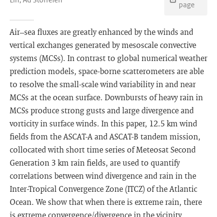
page
Air–sea fluxes are greatly enhanced by the winds and
vertical exchanges generated by mesoscale convective
systems (MCSs). In contrast to global numerical weather
prediction models, space-borne scatterometers are able
to resolve the small-scale wind variability in and near
MCSs at the ocean surface. Downbursts of heavy rain in
MCSs produce strong gusts and large divergence and
vorticity in surface winds. In this paper, 12.5 km wind
fields from the ASCAT-A and ASCAT-B tandem mission,
collocated with short time series of Meteosat Second
Generation 3 km rain fields, are used to quantify
correlations between wind divergence and rain in the
Inter-Tropical Convergence Zone (ITCZ) of the Atlantic
Ocean. We show that when there is extreme rain, there
is extreme convergence/divergence in the vicinity.