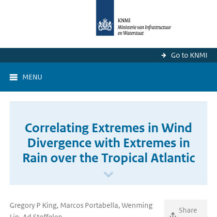
Go to KNMI
MENU
Correlating Extremes in Wind
Divergence with Extremes in
Rain over the Tropical Atlantic
Gregory P King, Marcos Portabella, Wenming
Share
Lin, Ad Stoffelen