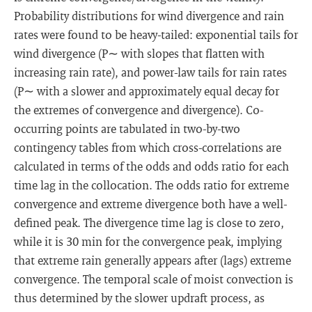
Probability distributions for wind divergence and rain
rates were found to be heavy-tailed: exponential tails for
wind divergence (P∼ with slopes that flatten with
increasing rain rate), and power-law tails for rain rates
(P∼ with a slower and approximately equal decay for
the extremes of convergence and divergence). Co-
occurring points are tabulated in two-by-two
contingency tables from which cross-correlations are
calculated in terms of the odds and odds ratio for each
time lag in the collocation. The odds ratio for extreme
convergence and extreme divergence both have a well-
defined peak. The divergence time lag is close to zero,
while it is 30 min for the convergence peak, implying
that extreme rain generally appears after (lags) extreme
convergence. The temporal scale of moist convection is
thus determined by the slower updraft process, as