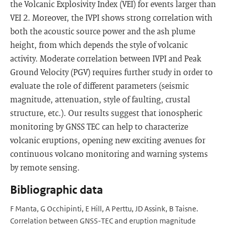
the Volcanic Explosivity Index (VEI) for events larger than
VEI 2. Moreover, the IVPI shows strong correlation with
both the acoustic source power and the ash plume
height, from which depends the style of volcanic
activity. Moderate correlation between IVPI and Peak
Ground Velocity (PGV) requires further study in order to
evaluate the role of different parameters (seismic
magnitude, attenuation, style of faulting, crustal
structure, etc.). Our results suggest that ionospheric
monitoring by GNSS TEC can help to characterize
volcanic eruptions, opening new exciting avenues for
continuous volcano monitoring and warning systems
by remote sensing.
Bibliographic data
F Manta, G Occhipinti, E Hill, A Perttu, JD Assink, B Taisne.
Correlation between GNSS-TEC and eruption magnitude