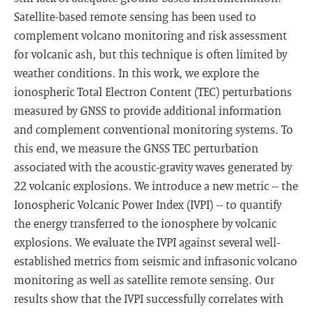
Satellite-based remote sensing has been used to
complement volcano monitoring and risk assessment
for volcanic ash, but this technique is often limited by
weather conditions. In this work, we explore the
ionospheric Total Electron Content (TEC) perturbations
measured by GNSS to provide additional information
and complement conventional monitoring systems. To
this end, we measure the GNSS TEC perturbation
associated with the acoustic-gravity waves generated by
22 volcanic explosions. We introduce a new metric -- the
Ionospheric Volcanic Power Index (IVPI) -- to quantify
the energy transferred to the ionosphere by volcanic
explosions. We evaluate the IVPI against several well-
established metrics from seismic and infrasonic volcano
monitoring as well as satellite remote sensing. Our
results show that the IVPI successfully correlates with