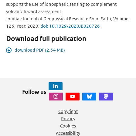
supports the use of ionospheric sensing to complement
volcanic hazard assessment
Journal: Journal of Geophysical Research: Solid Earth, Volume:
126, Year: 2020,
doi: 10.1029/2020JB020726
Download full publication
download PDF (2.54 MB)
Follow us
Copyright
Privacy
Cookies
Accessibility