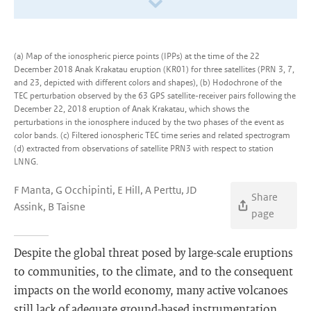
(a) Map of the ionospheric pierce points (IPPs) at the time of the 22
December 2018 Anak Krakatau eruption (KR01) for three satellites (PRN 3, 7,
and 23, depicted with different colors and shapes), (b) Hodochrone of the
TEC perturbation observed by the 63 GPS satellite-receiver pairs following the
December 22, 2018 eruption of Anak Krakatau, which shows the
perturbations in the ionosphere induced by the two phases of the event as
color bands. (c) Filtered ionospheric TEC time series and related spectrogram
(d) extracted from observations of satellite PRN3 with respect to station
LNNG.
F Manta, G Occhipinti, E Hill, A Perttu, JD
Share
Assink, B Taisne
page
Despite the global threat posed by large-scale eruptions
to communities, to the climate, and to the consequent
impacts on the world economy, many active volcanoes
still lack of adequate ground-based instrumentation.