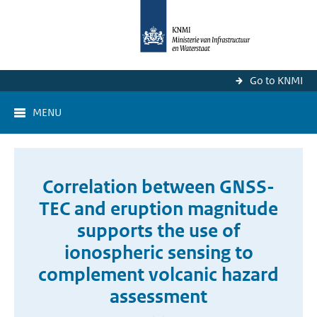
Go to KNMI
MENU
Correlation between GNSS-
TEC and eruption magnitude
supports the use of
ionospheric sensing to
complement volcanic hazard
assessment