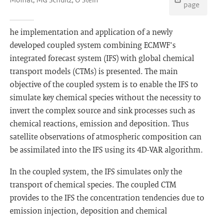
page
he implementation and application of a newly
developed coupled system combining ECMWF's
integrated forecast system (IFS) with global chemical
transport models (CTMs) is presented. The main
objective of the coupled system is to enable the IFS to
simulate key chemical species without the necessity to
invert the complex source and sink processes such as
chemical reactions, emission and deposition. Thus
satellite observations of atmospheric composition can
be assimilated into the IFS using its 4D-VAR algorithm.
In the coupled system, the IFS simulates only the
transport of chemical species. The coupled CTM
provides to the IFS the concentration tendencies due to
emission injection, deposition and chemical