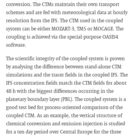
conversion. The CTMs maintain their own transport
schemes and are fed with meteorological data at hourly
resolution from the IFS. The CTM used in the coupled
system can be either MOZART-3, TM5 or MOCAGE. The
coupling is achieved via the special-purpose OASIS4
software.
The scientific integrity of the coupled system is proven
by analysing the difference between stand-alone CTM
simulations and the tracer fields in the coupled IFS. The
IFS concentration fields match the CTM fields for about
48 h with the biggest differences occurring in the
planetary boundary layer (PBL). The coupled system is a
good test bed for process-oriented comparison of the
coupled CTM. As an example, the vertical structure of
chemical conversion and emission injection is studied
for a ten day period over Central Europe for the three