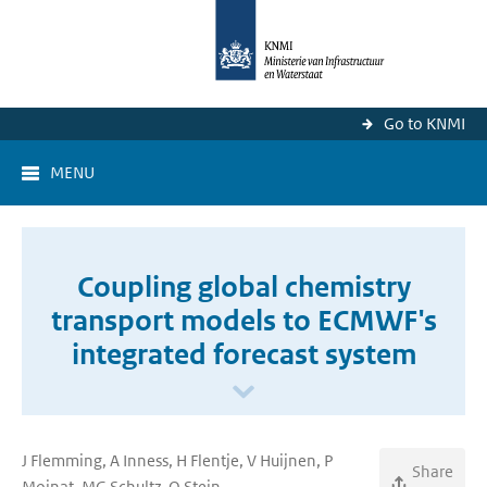
Go to KNMI
MENU
Coupling global chemistry
transport models to ECMWF's
integrated forecast system
J Flemming, A Inness, H Flentje, V Huijnen, P
Share
Moinat, MG Schultz, O Stein