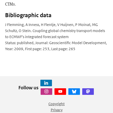
CTMs.
Bibliographic data
J Flemming, A Inness, H Flentje, V Huijnen, P Moinat, MG
Schultz, O Stein. Coupling global chemistry transport models
to ECMWF's integrated forecast system
Status: published, Journal: Geoscientific Model Development,
Year: 2009, First page: 253, Last page: 265
Follow us
Copyright
Privacy