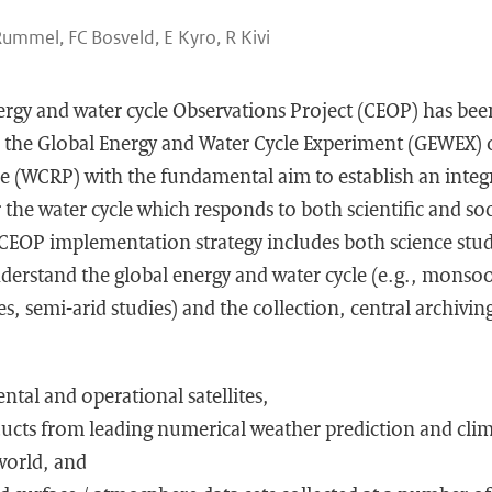
Rummel, FC Bosveld, E Kyro, R Kivi
rgy and water cycle Observations Project (CEOP) has be
the Global Energy and Water Cycle Experiment (GEWEX) 
(WCRP) with the fundamental aim to establish an integr
 the water cycle which responds to both scientific and soc
CEOP implementation strategy includes both science stu
nderstand the global energy and water cycle (e.g., monsoo
es, semi-arid studies) and the collection, central archi
ntal and operational satellites,
ucts from leading numerical weather prediction and cli
world, and