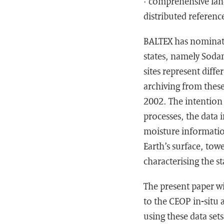
· comprehensive lan
distributed reference
BALTEX has nominated
states, namely Soda
sites represent diff
archiving from these
2002. The intention 
processes, the data 
moisture information
Earth’s surface, tow
characterising the s
The present paper wi
to the CEOP in-situ 
using these data set