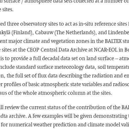
d surface / atmosphere data sets collected at a number o
 sites.
 three observatory sites to act as in-situ reference site
nkylä (Finland), Cabauw (The Netherlands), and Lindenb
erent major climate and vegetation zones in the BALTEX s
 sites at the CEOP Central Data Archive at NCAR-EOL in B
is to provide a full decadal data set on land surface – at
include standard surface meteorology data, soil temperat
, the full set of flux data describing the radiation and e
er profiles of basic atmospheric state variables and radio
taus of the whole atmospheric column at the sites.
ll review the current status of the contribution of the BA
adta archive. A few examples will be given demonstrating 
s for numerical weather prediction and climate model vali