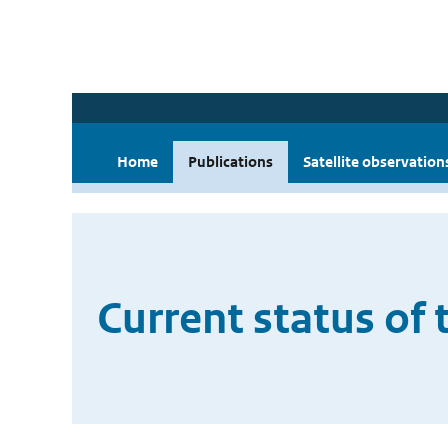
Home
Publications
Satellite observation
Current status of 