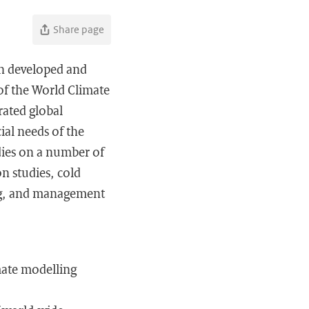
Share page
en developed and
of the World Climate
ated global
ial needs of the
dies on a number of
n studies, cold
ving, and management
mate modelling