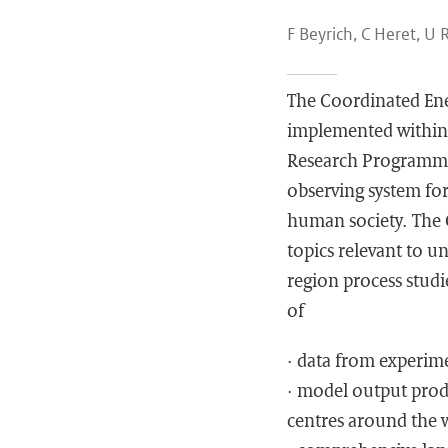
F Beyrich, C Heret, U 
The Coordinated Ene
implemented within 
Research Programme 
observing system for
human society. The 
topics relevant to u
region process studi
of
· data from experime
· model output prod
centres around the 