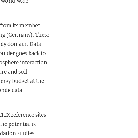
f world-wide
s from its member
erg (Germany). These
tudy domain. Data
oulder goes back to
mosphere interaction
ure and soil
nergy budget at the
sonde data
LTEX reference sites
the potential of
dation studies.