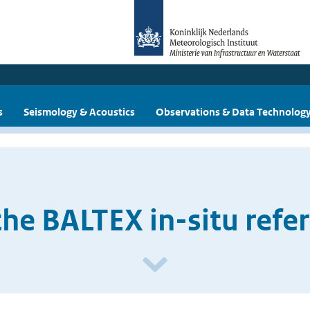
s
Seismology & Acoustics
Observations & Data Technolog
the BALTEX in-situ refe