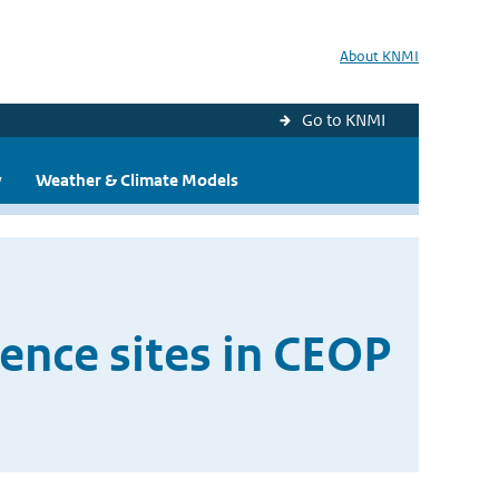
About KNMI
Go to KNMI
y
Weather & Climate Models
rence sites in CEOP