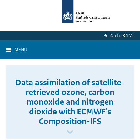
Go to KNMI
MENU
Data assimilation of satellite-
retrieved ozone, carbon
monoxide and nitrogen
dioxide with ECMWF's
Composition-IFS