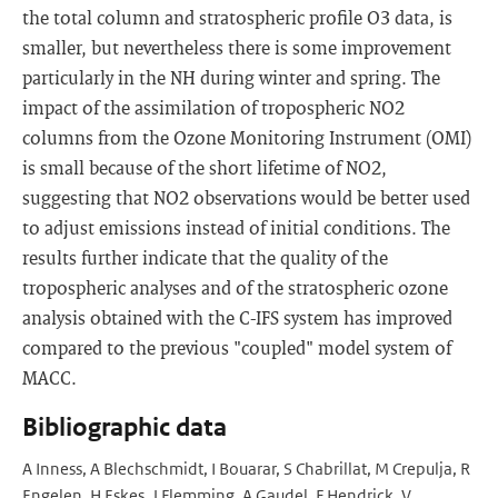
the total column and stratospheric profile O3 data, is
smaller, but nevertheless there is some improvement
particularly in the NH during winter and spring. The
impact of the assimilation of tropospheric NO2
columns from the Ozone Monitoring Instrument (OMI)
is small because of the short lifetime of NO2,
suggesting that NO2 observations would be better used
to adjust emissions instead of initial conditions. The
results further indicate that the quality of the
tropospheric analyses and of the stratospheric ozone
analysis obtained with the C-IFS system has improved
compared to the previous "coupled" model system of
MACC.
Bibliographic data
A Inness, A Blechschmidt, I Bouarar, S Chabrillat, M Crepulja, R
Engelen, H Eskes, J Flemming, A Gaudel, F Hendrick, V