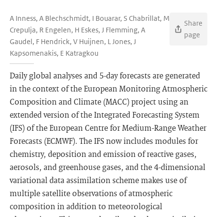
A Inness, A Blechschmidt, I Bouarar, S Chabrillat, M
Share
Crepulja, R Engelen, H Eskes, J Flemming, A
page
Gaudel, F Hendrick, V Huijnen, L Jones, J
Kapsomenakis, E Katragkou
Daily global analyses and 5-day forecasts are generated
in the context of the European Monitoring Atmospheric
Composition and Climate (MACC) project using an
extended version of the Integrated Forecasting System
(IFS) of the European Centre for Medium-Range Weather
Forecasts (ECMWF). The IFS now includes modules for
chemistry, deposition and emission of reactive gases,
aerosols, and greenhouse gases, and the 4-dimensional
variational data assimilation scheme makes use of
multiple satellite observations of atmospheric
composition in addition to meteorological