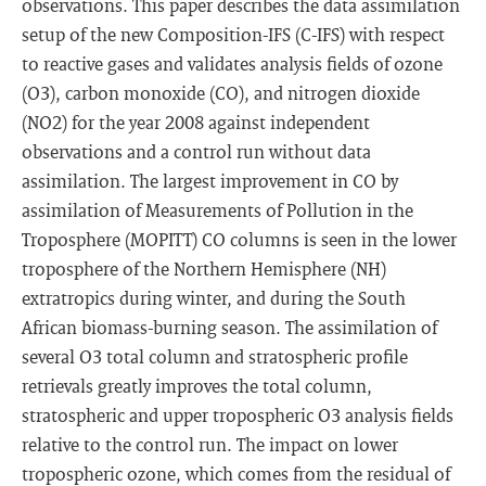
observations. This paper describes the data assimilation
setup of the new Composition-IFS (C-IFS) with respect
to reactive gases and validates analysis fields of ozone
(O3), carbon monoxide (CO), and nitrogen dioxide
(NO2) for the year 2008 against independent
observations and a control run without data
assimilation. The largest improvement in CO by
assimilation of Measurements of Pollution in the
Troposphere (MOPITT) CO columns is seen in the lower
troposphere of the Northern Hemisphere (NH)
extratropics during winter, and during the South
African biomass-burning season. The assimilation of
several O3 total column and stratospheric profile
retrievals greatly improves the total column,
stratospheric and upper tropospheric O3 analysis fields
relative to the control run. The impact on lower
tropospheric ozone, which comes from the residual of