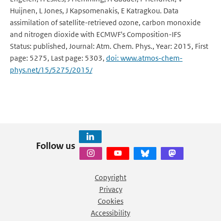
Huijnen, L Jones, J Kapsomenakis, E Katragkou. Data
assimilation of satellite-retrieved ozone, carbon monoxide
and nitrogen dioxide with ECMWF's Composition-IFS
Status: published, Journal: Atm. Chem. Phys., Year: 2015, First
page: 5275, Last page: 5303,
doi: www.atmos-chem-
phys.net/15/5275/2015/
Follow us
Copyright
Privacy
Cookies
Accessibility