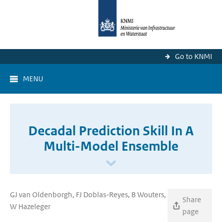
Go to KNMI
MENU
Decadal Prediction Skill In A
Multi-Model Ensemble
GJ van Oldenborgh, FJ Doblas-Reyes, B Wouters,
Share
W Hazeleger
page