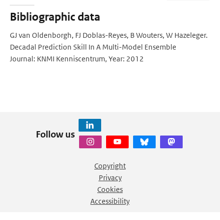
Bibliographic data
GJ van Oldenborgh, FJ Doblas-Reyes, B Wouters, W Hazeleger.
Decadal Prediction Skill In A Multi-Model Ensemble
Journal: KNMI Kenniscentrum, Year: 2012
Follow us
Copyright
Privacy
Cookies
Accessibility