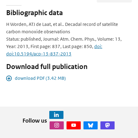
Bibliographic data
H Worden, ATJ de Laat, et al.. Decadal record of satellite
carbon monoxide observations
Status: published, Journal: Atm. Chem. Phys., Volume: 13,
Year: 2013, First page: 837, Last page: 850,
doi:
doi:10.5194/acp-13-837-2013
Download full publication
download PDF (3.42 MB)
Follow us