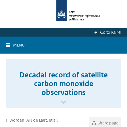
Go to KNMI
MENU
Decadal record of satellite
carbon monoxide
observations
H Worden, ATJ de Laat, et al.
Share page