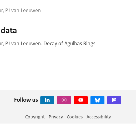
eur, PJ van Leeuwen
 data
eur, PJ van Leeuwen. Decay of Agulhas Rings
Follow us
Copyright
Privacy
Cookies
Accessibility