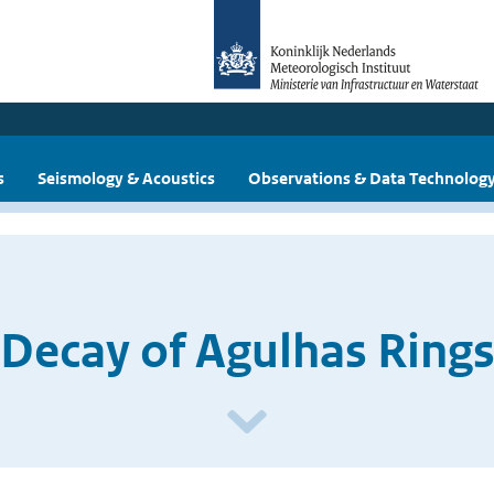
s
Seismology & Acoustics
Observations & Data Technolog
Decay of Agulhas Ring