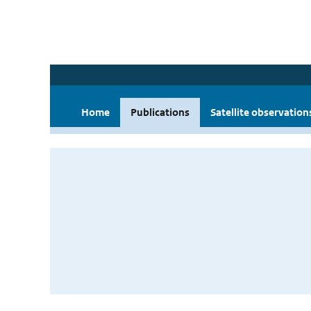
Home
Publications
Satellite observation