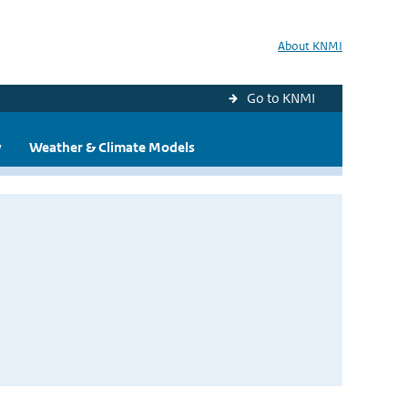
About KNMI
Go to KNMI
y
Weather & Climate Models
s