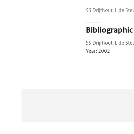
SS Drijfhout, L de St
Bibliographic
SS Drijfhout, L de St
Year: 2002