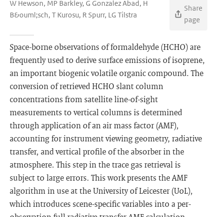
W Hewson, MP Barkley, G Gonzalez Abad, H
Share
B&ouml;sch, T Kurosu, R Spurr, LG Tilstra
page
Space-borne observations of formaldehyde (HCHO) are
frequently used to derive surface emissions of isoprene,
an important biogenic volatile organic compound. The
conversion of retrieved HCHO slant column
concentrations from satellite line-of-sight
measurements to vertical columns is determined
through application of an air mass factor (AMF),
accounting for instrument viewing geometry, radiative
transfer, and vertical profile of the absorber in the
atmosphere. This step in the trace gas retrieval is
subject to large errors. This work presents the AMF
algorithm in use at the University of Leicester (UoL),
which introduces scene-specific variables into a per-
observation full radiative transfer AMF calculation,