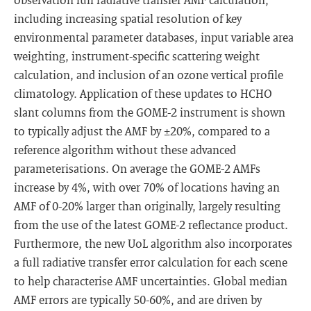
including increasing spatial resolution of key
environmental parameter databases, input variable area
weighting, instrument-specific scattering weight
calculation, and inclusion of an ozone vertical profile
climatology. Application of these updates to HCHO
slant columns from the GOME-2 instrument is shown
to typically adjust the AMF by ±20%, compared to a
reference algorithm without these advanced
parameterisations. On average the GOME-2 AMFs
increase by 4%, with over 70% of locations having an
AMF of 0-20% larger than originally, largely resulting
from the use of the latest GOME-2 reflectance product.
Furthermore, the new UoL algorithm also incorporates
a full radiative transfer error calculation for each scene
to help characterise AMF uncertainties. Global median
AMF errors are typically 50-60%, and are driven by