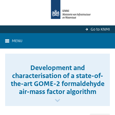
Go to KNMI
MENU
Development and
characterisation of a state-of-
the-art GOME-2 formaldehyde
air-mass factor algorithm