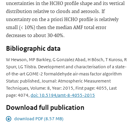
uncertainties in the HCHO profile shape and its vertical
distribution relative to clouds and aerosols. If
uncertainty on the a priori HCHO profile is relatively
small (< 10%) then the median AMF total error
decreases to about 30-40%.
Bibliographic data
W Hewson, MP Barkley, G Gonzalez Abad, H Bösch, T Kurosu, R
Spurr, LG Tilstra. Development and characterisation of a state-
of-the-art GOME-2 formaldehyde air-mass factor algorithm
Status: published, Journal: Atmospheric Measurement
Techniques, Volume: 8, Year: 2015, First page: 4055, Last
page: 4074,
doi: 10.5194/amt-8-4055-2015
Download full publication
download PDF (8.57 MB)