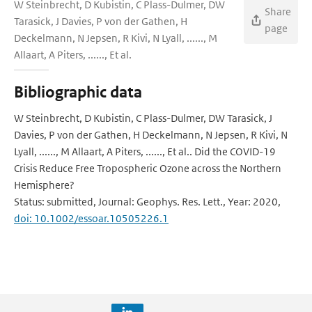
W Steinbrecht, D Kubistin, C Plass-Dulmer, DW
Share
Tarasick, J Davies, P von der Gathen, H
page
Deckelmann, N Jepsen, R Kivi, N Lyall, ......, M
Allaart, A Piters, ......, Et al.
Bibliographic data
W Steinbrecht, D Kubistin, C Plass-Dulmer, DW Tarasick, J
Davies, P von der Gathen, H Deckelmann, N Jepsen, R Kivi, N
Lyall, ......, M Allaart, A Piters, ......, Et al.. Did the COVID-19
Crisis Reduce Free Tropospheric Ozone across the Northern
Hemisphere?
Status: submitted, Journal: Geophys. Res. Lett., Year: 2020,
doi: 10.1002/essoar.10505226.1