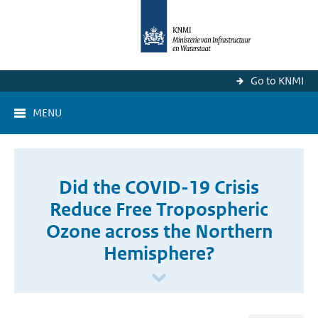
Go to KNMI
MENU
Did the COVID-19 Crisis
Reduce Free Tropospheric
Ozone across the Northern
Hemisphere?