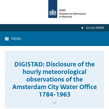
Go to KNMI
MENU
DIGISTAD: Disclosure of the
hourly meteorological
observations of the
Amsterdam City Water Office
1784-1963