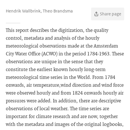
Hendrik Wallbrink, Theo Brandsma
Share page
This report describes the digitization, the quality
control, metadata and analysis of the hourly
meteorological observations made at the Amsterdam
City Water Office (ACWO) in the period 1784-1963. These
observations are unique in the sense that they
constitute the earliest known hourly long-term
meteorological time series in the World. From 1784
onwards, air temperature,wind direction and wind force
were observed hourly and from 1824 onwards hourly air
pressures were added. In addition, there are descriptive
observations of local weather. The time series are
important for climate research and are now, together
with the metadata and images of the original logbooks,