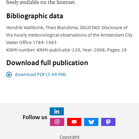
freely available on the Internet.
Bibliographic data
Hendrik Wallbrink, Theo Brandsma. DIGISTAD: Disclosure of
the hourly meteorological observations of the Amsterdam City
Water Office 1784-1963
KNMI number: KNMI-publicatie-220, Year: 2008, Pages: 26
Download full publication
download PDF (3.44 MB)
Follow us
Copyright