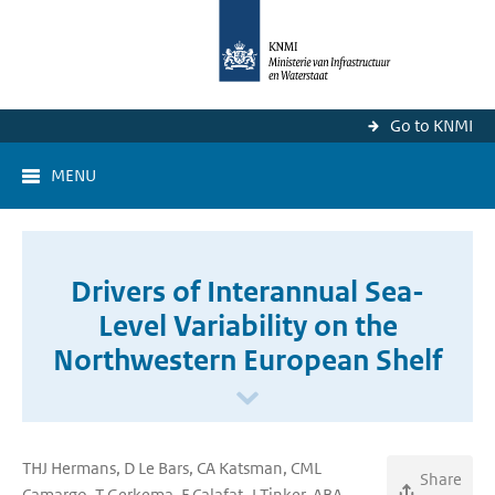
Go to KNMI
MENU
Drivers of Interannual Sea-
Level Variability on the
Northwestern European Shelf
THJ Hermans, D Le Bars, CA Katsman, CML
Share
Camargo, T Gerkema, F Calafat, J Tinker, ABA