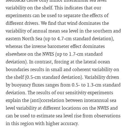
variability on the shelf. This indicates that our
experiments can be used to separate the effects of
different drivers. We find that wind dominates the
variability of annual mean sea level in the southern and
eastern North Sea (up to 4.7‐cm standard deviation),
whereas the inverse barometer effect dominates
elsewhere on the NWES (up to 1.7‐cm standard
deviation). In contrast, forcing at the lateral ocean
boundaries results in small and coherent variability on
the shelf (0.5‐cm standard deviation). Variability driven
by buoyancy fluxes ranges from 0.5‐ to 1.3‐cm standard
deviation. The results of our sensitivity experiments
explain the (anti)correlation between interannual sea
level variability at different locations on the NWES and
can be used to estimate sea level rise from observations
in this region with higher accuracy.