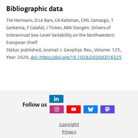
Bibliographic data
THJ Hermans, D Le Bars, CA Katsman, CML Camargo, T
Gerkema, F Calafat, J Tinker, ABA Slangen. Drivers of
Interannual Sea-Level Variability on the Northwestern
European Shelf
Status: published, Journal: J. Geophys. Res., Volume: 125,
Year: 2020,
doi: https://doi.org/10.1029/2020JC016325
Follow us
Copyright
Privacy