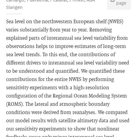
page
Slangen
Sea level on the northwestern European shelf (NWES)
varies substantially from year to year. Removing
explained parts of interannual sea level variability from
observations helps to improve estimates of long‐term
sea level trends. To this end, the contributions of
different drivers to interannual sea level variability need
to be understood and quantified. We quantified these
contributions for the entire NWES by performing
sensitivity experiments with a high‐resolution
configuration of the Regional Ocean Modeling System
(ROMS). The lateral and atmospheric boundary
conditions were derived from reanalyses. We compared
our model results with satellite altimetry data and used
our sensitivity experiments to show that nonlinear
feedbacks cause only minor interannual sea level