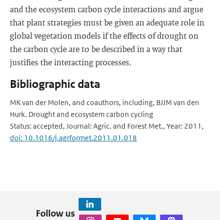
and the ecosystem carbon cycle interactions and argue
that plant strategies must be given an adequate role in
global vegetation models if the effects of drought on
the carbon cycle are to be described in a way that
justifies the interacting processes.
Bibliographic data
MK van der Molen, and coauthors, including, BJJM van den
Hurk. Drought and ecosystem carbon cycling
Status: accepted, Journal: Agric. and Forest Met., Year: 2011,
doi: 10.1016/j.agrformet.2011.01.018
Follow us