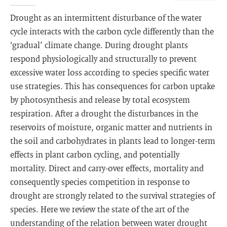
Drought as an intermittent disturbance of the water
cycle interacts with the carbon cycle differently than the
‘gradual’ climate change. During drought plants
respond physiologically and structurally to prevent
excessive water loss according to species specific water
use strategies. This has consequences for carbon uptake
by photosynthesis and release by total ecosystem
respiration. After a drought the disturbances in the
reservoirs of moisture, organic matter and nutrients in
the soil and carbohydrates in plants lead to longer-term
effects in plant carbon cycling, and potentially
mortality. Direct and carry-over effects, mortality and
consequently species competition in response to
drought are strongly related to the survival strategies of
species. Here we review the state of the art of the
understanding of the relation between water drought