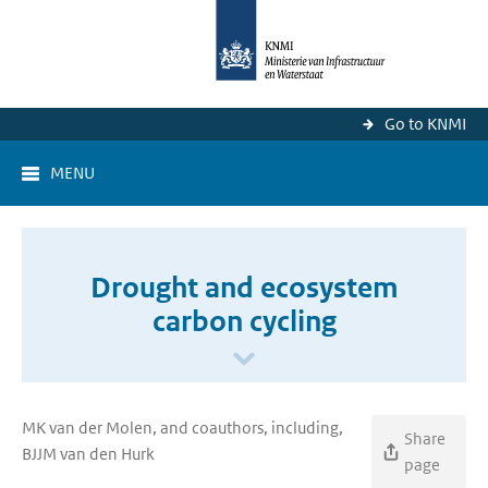
Go to KNMI
MENU
Drought and ecosystem
carbon cycling
MK van der Molen, and coauthors, including,
Share
BJJM van den Hurk
page