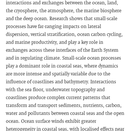
interactions and exchanges between the ocean, land,
the cryosphere, the atmosphere, the marine biosphere
and the deep ocean. Research shows that small-scale
processes have far-ranging impacts on lateral
dispersion, vertical stratification, ocean carbon cycling,
and marine productivity, and play a key role in
exchanges across these interfaces of the Earth System
and in regulating climate. Small-scale ocean processes
play a dominant role in coastal seas, where dynamics
are more intense and spatially variable due to the
influence of coastlines and bathymetry. Interactions
with the sea floor, underwater topography and
coastlines produce complex current patterns that
transform and transport sediments, nutrients, carbon,
water and pollutants between coastal seas and the open
ocean. Ocean surface winds exhibit greater
heterogeneity in coastal seas, with localised effects near