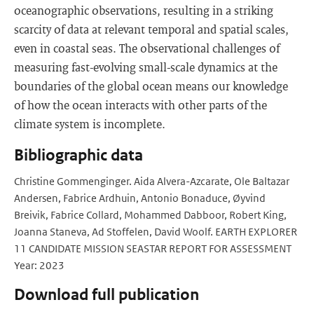
oceanographic observations, resulting in a striking
scarcity of data at relevant temporal and spatial scales,
even in coastal seas. The observational challenges of
measuring fast-evolving small-scale dynamics at the
boundaries of the global ocean means our knowledge
of how the ocean interacts with other parts of the
climate system is incomplete.
Bibliographic data
Christine Gommenginger. Aida Alvera-Azcarate, Ole Baltazar
Andersen, Fabrice Ardhuin, Antonio Bonaduce, Øyvind
Breivik, Fabrice Collard, Mohammed Dabboor, Robert King,
Joanna Staneva, Ad Stoffelen, David Woolf. EARTH EXPLORER
11 CANDIDATE MISSION SEASTAR REPORT FOR ASSESSMENT
Year: 2023
Download full publication