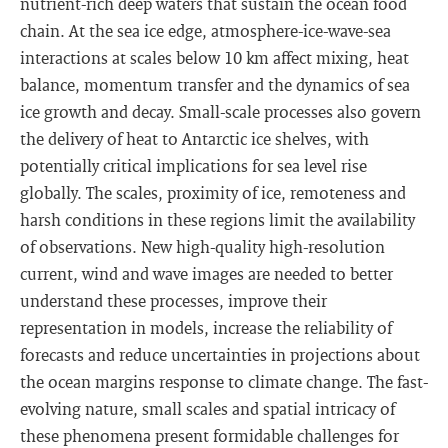
nutrient-rich deep waters that sustain the ocean food
chain. At the sea ice edge, atmosphere-ice-wave-sea
interactions at scales below 10 km affect mixing, heat
balance, momentum transfer and the dynamics of sea
ice growth and decay. Small-scale processes also govern
the delivery of heat to Antarctic ice shelves, with
potentially critical implications for sea level rise
globally. The scales, proximity of ice, remoteness and
harsh conditions in these regions limit the availability
of observations. New high-quality high-resolution
current, wind and wave images are needed to better
understand these processes, improve their
representation in models, increase the reliability of
forecasts and reduce uncertainties in projections about
the ocean margins response to climate change. The fast-
evolving nature, small scales and spatial intricacy of
these phenomena present formidable challenges for