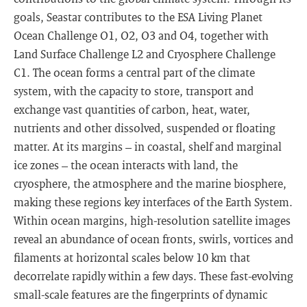
goals, Seastar contributes to the ESA Living Planet
Ocean Challenge O1, O2, O3 and O4, together with
Land Surface Challenge L2 and Cryosphere Challenge
C1. The ocean forms a central part of the climate
system, with the capacity to store, transport and
exchange vast quantities of carbon, heat, water,
nutrients and other dissolved, suspended or floating
matter. At its margins – in coastal, shelf and marginal
ice zones – the ocean interacts with land, the
cryosphere, the atmosphere and the marine biosphere,
making these regions key interfaces of the Earth System.
Within ocean margins, high-resolution satellite images
reveal an abundance of ocean fronts, swirls, vortices and
filaments at horizontal scales below 10 km that
decorrelate rapidly within a few days. These fast-evolving
small-scale features are the fingerprints of dynamic