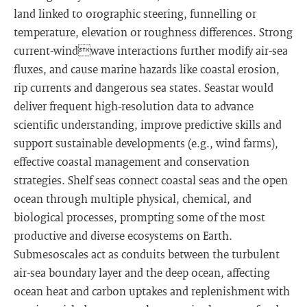
land linked to orographic steering, funnelling or
temperature, elevation or roughness differences. Strong
current-windwave interactions further modify air-sea
fluxes, and cause marine hazards like coastal erosion,
rip currents and dangerous sea states. Seastar would
deliver frequent high-resolution data to advance
scientific understanding, improve predictive skills and
support sustainable developments (e.g., wind farms),
effective coastal management and conservation
strategies. Shelf seas connect coastal seas and the open
ocean through multiple physical, chemical, and
biological processes, prompting some of the most
productive and diverse ecosystems on Earth.
Submesoscales act as conduits between the turbulent
air-sea boundary layer and the deep ocean, affecting
ocean heat and carbon uptakes and replenishment with