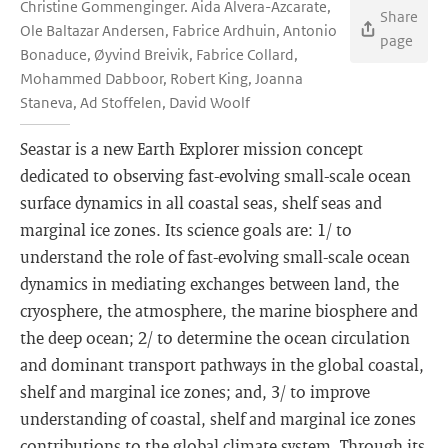
Christine Gommenginger. Aida Alvera-Azcarate,
Share
Ole Baltazar Andersen, Fabrice Ardhuin, Antonio
page
Bonaduce, Øyvind Breivik, Fabrice Collard,
Mohammed Dabboor, Robert King, Joanna
Staneva, Ad Stoffelen, David Woolf
Seastar is a new Earth Explorer mission concept
dedicated to observing fast-evolving small-scale ocean
surface dynamics in all coastal seas, shelf seas and
marginal ice zones. Its science goals are: 1/ to
understand the role of fast-evolving small-scale ocean
dynamics in mediating exchanges between land, the
cryosphere, the atmosphere, the marine biosphere and
the deep ocean; 2/ to determine the ocean circulation
and dominant transport pathways in the global coastal,
shelf and marginal ice zones; and, 3/ to improve
understanding of coastal, shelf and marginal ice zones
contributions to the global climate system. Through its