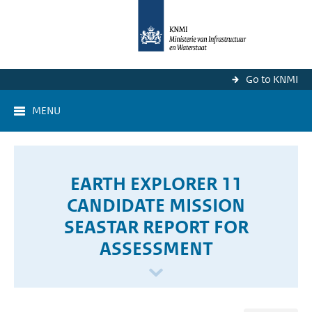
Go to KNMI
MENU
EARTH EXPLORER 11
CANDIDATE MISSION
SEASTAR REPORT FOR
ASSESSMENT