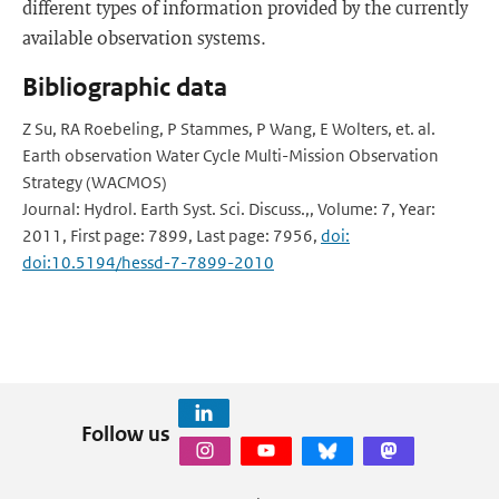
different types of information provided by the currently
available observation systems.
Bibliographic data
Z Su, RA Roebeling, P Stammes, P Wang, E Wolters, et. al.
Earth observation Water Cycle Multi-Mission Observation
Strategy (WACMOS)
Journal: Hydrol. Earth Syst. Sci. Discuss.,, Volume: 7, Year:
2011, First page: 7899, Last page: 7956,
doi:
doi:10.5194/hessd-7-7899-2010
Follow us