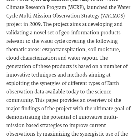
Climate Research Program (WCRP), launched the Water
Cycle Multi-Mission Observation Strategy (WACMOS)
project in 2009. The project aims at developing and
validating a novel set of geo-information products
relevant to the water cycle covering the following
thematic areas: evapotranspiration, soil moisture,
cloud characterization and water vapour. The
generation of these products is based on a number of
innovative techniques and methods aiming at
exploiting the synergies of different types of Earth
observation data available today to the science
community. This paper provides an overview of the
major findings of the project with the ultimate goal of
demonstrating the potential of innovative multi-
mission based strategies to improve current
observations by maximizing the synergistic use of the