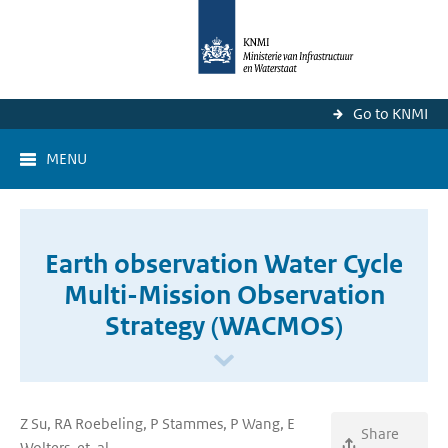
Go to KNMI
MENU
Earth observation Water Cycle
Multi-Mission Observation
Strategy (WACMOS)
Z Su, RA Roebeling, P Stammes, P Wang, E
Share
Wolters, et. al