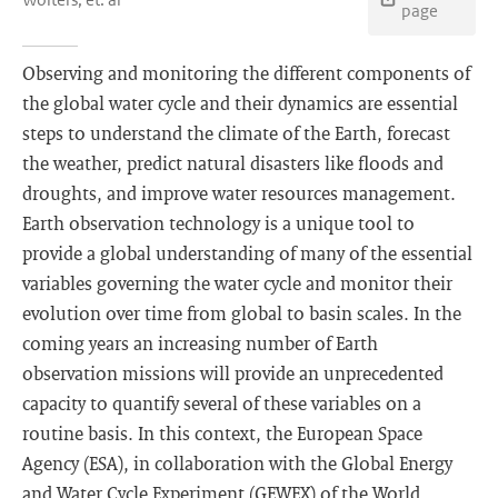
page
Observing and monitoring the different components of
the global water cycle and their dynamics are essential
steps to understand the climate of the Earth, forecast
the weather, predict natural disasters like floods and
droughts, and improve water resources management.
Earth observation technology is a unique tool to
provide a global understanding of many of the essential
variables governing the water cycle and monitor their
evolution over time from global to basin scales. In the
coming years an increasing number of Earth
observation missions will provide an unprecedented
capacity to quantify several of these variables on a
routine basis. In this context, the European Space
Agency (ESA), in collaboration with the Global Energy
and Water Cycle Experiment (GEWEX) of the World