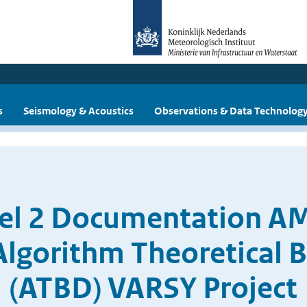
s
Seismology & Acoustics
Observations & Data Technolog
vel 2 Documentation 
Algorithm Theoretical 
(ATBD) VARSY Project