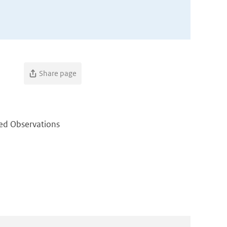
Share page
ed Observations