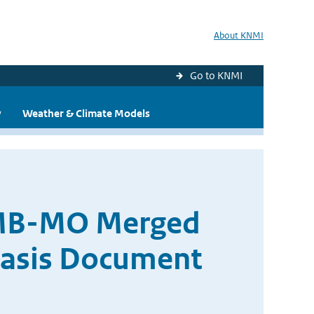
About KNMI
Go to KNMI
y
Weather & Climate Models
AMB-MO Merged
Basis Document