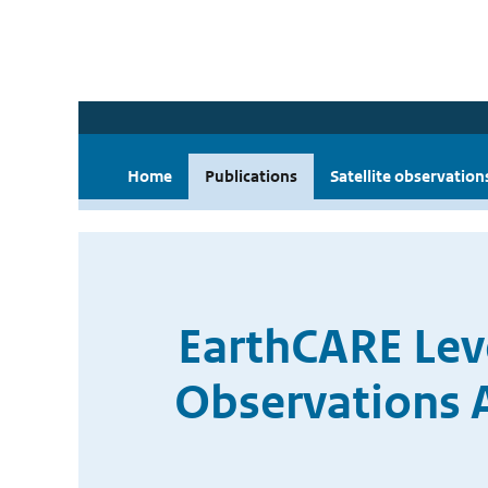
Home
Publications
Satellite observation
EarthCARE Le
Observations 