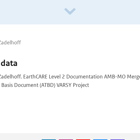
Zadelhoff
 data
Zadelhoff. EarthCARE Level 2 Documentation AMB-MO Merg
l Basis Document (ATBD) VARSY Project