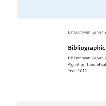
DP Donovan, GJ van 
Bibliographic
DP Donovan, GJ van 
Algorithm Theoretica
Year: 2012