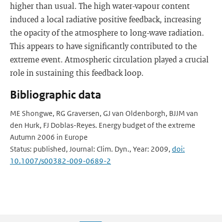
higher than usual. The high water-vapour content
induced a local radiative positive feedback, increasing
the opacity of the atmosphere to long-wave radiation.
This appears to have significantly contributed to the
extreme event. Atmospheric circulation played a crucial
role in sustaining this feedback loop.
Bibliographic data
ME Shongwe, RG Graversen, GJ van Oldenborgh, BJJM van
den Hurk, FJ Doblas-Reyes. Energy budget of the extreme
Autumn 2006 in Europe
Status: published, Journal: Clim. Dyn., Year: 2009,
doi:
10.1007/s00382-009-0689-2