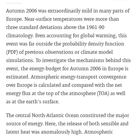
Autumn 2006 was extraordinarily mild in many parts of
Europe. Near-surface temperatures were more than
three standard deviations above the 1961-90
climatology. Even accounting for global warming, this
event was far outside the probability density function
(PDF) of previous observations or climate model
simulations. To investigate the mechanisms behind this
event, the energy-budget for Autumn 2006 in Europe is
estimated. Atmospheric energy-transport convergence
over Europe is calculated and compared with the net
energy flux at the top of the atmosphere (TOA) as well
as at the earth's surface.
The central North-Atlantic Ocean constituted the major
source of energy. Here, the release of both sensible and
latent heat was anomalously high. Atmospheric