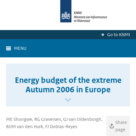
Go to KNMI
MENU
Energy budget of the extreme
Autumn 2006 in Europe
ME Shongwe, RG Graversen, GJ van Oldenborgh,
Share
BJJM van den Hurk, FJ Doblas-Reyes
page