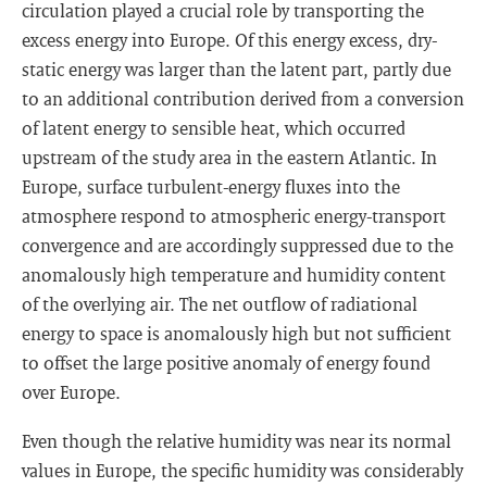
circulation played a crucial role by transporting the
excess energy into Europe. Of this energy excess, dry-
static energy was larger than the latent part, partly due
to an additional contribution derived from a conversion
of latent energy to sensible heat, which occurred
upstream of the study area in the eastern Atlantic. In
Europe, surface turbulent-energy fluxes into the
atmosphere respond to atmospheric energy-transport
convergence and are accordingly suppressed due to the
anomalously high temperature and humidity content
of the overlying air. The net outflow of radiational
energy to space is anomalously high but not sufficient
to offset the large positive anomaly of energy found
over Europe.
Even though the relative humidity was near its normal
values in Europe, the specific humidity was considerably