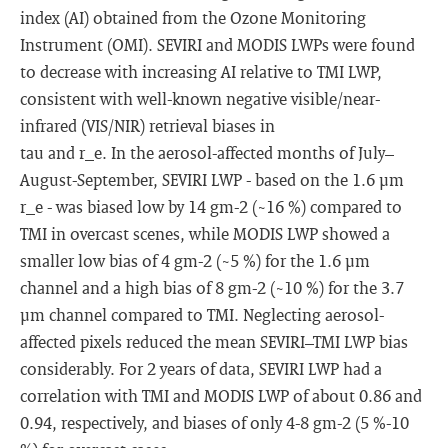
index (AI) obtained from the Ozone Monitoring
Instrument (OMI). SEVIRI and MODIS LWPs were found
to decrease with increasing AI relative to TMI LWP,
consistent with well-known negative visible/near-
infrared (VIS/NIR) retrieval biases in
tau and r_e. In the aerosol-affected months of July–
August-September, SEVIRI LWP - based on the 1.6 μm
r_e - was biased low by 14 gm-2 (~16 %) compared to
TMI in overcast scenes, while MODIS LWP showed a
smaller low bias of 4 gm-2 (~5 %) for the 1.6 μm
channel and a high bias of 8 gm-2 (~10 %) for the 3.7
μm channel compared to TMI. Neglecting aerosol-
affected pixels reduced the mean SEVIRI–TMI LWP bias
considerably. For 2 years of data, SEVIRI LWP had a
correlation with TMI and MODIS LWP of about 0.86 and
0.94, respectively, and biases of only 4-8 gm-2 (5 %-10