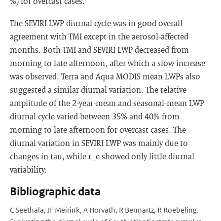
%) for overcast cases.
The SEVIRI LWP diurnal cycle was in good overall
agreement with TMI except in the aerosol-affected
months. Both TMI and SEVIRI LWP decreased from
morning to late afternoon, after which a slow increase
was observed. Terra and Aqua MODIS mean LWPs also
suggested a similar diurnal variation. The relative
amplitude of the 2-year-mean and seasonal-mean LWP
diurnal cycle varied between 35% and 40% from
morning to late afternoon for overcast cases. The
diurnal variation in SEVIRI LWP was mainly due to
changes in tau, while r_e showed only little diurnal
variability.
Bibliographic data
C Seethala, JF Meirink, A Horvath, R Bennartz, R Roebeling.