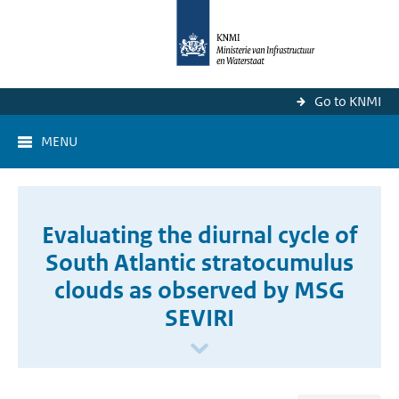
Go to KNMI
MENU
Evaluating the diurnal cycle of
South Atlantic stratocumulus
clouds as observed by MSG
SEVIRI