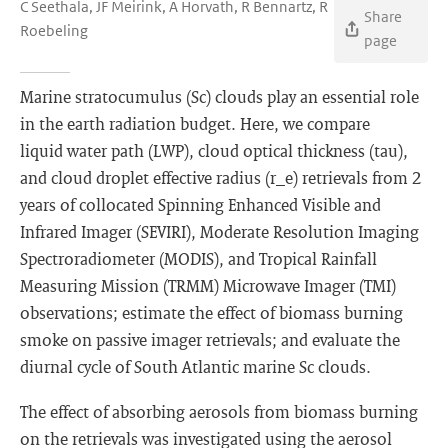
C Seethala, JF Meirink, A Horvath, R Bennartz, R
Share
Roebeling
page
Marine stratocumulus (Sc) clouds play an essential role
in the earth radiation budget. Here, we compare
liquid water path (LWP), cloud optical thickness (tau),
and cloud droplet effective radius (r_e) retrievals from 2
years of collocated Spinning Enhanced Visible and
Infrared Imager (SEVIRI), Moderate Resolution Imaging
Spectroradiometer (MODIS), and Tropical Rainfall
Measuring Mission (TRMM) Microwave Imager (TMI)
observations; estimate the effect of biomass burning
smoke on passive imager retrievals; and evaluate the
diurnal cycle of South Atlantic marine Sc clouds.
The effect of absorbing aerosols from biomass burning
on the retrievals was investigated using the aerosol