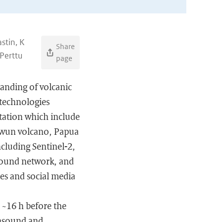
stin, K
Share
 Perttu
page
tanding of volcanic
 technologies
tation which include
lawun volcano, Papua
cluding Sentinel-2,
sound network, and
es and social media
 ~16 h before the
rasound and