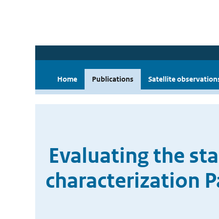
Home
Publications
Satellite observation
Evaluating the st
characterization 