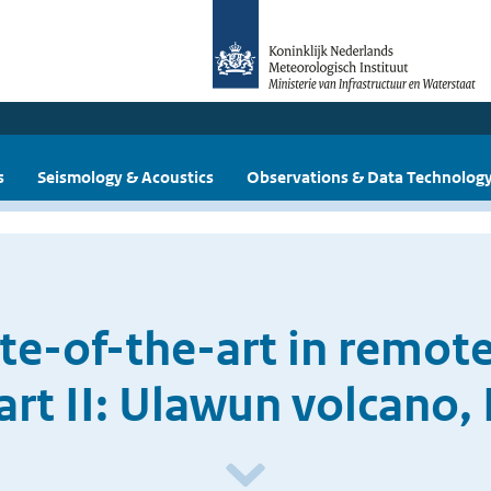
s
Seismology & Acoustics
Observations & Data Technolog
ate-of-the-art in remote
Part II: Ulawun volcano