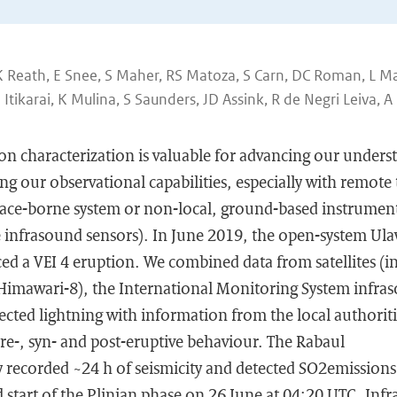
 Reath, E Snee, S Maher, RS Matoza, S Carn, DC Roman, L Ma
tikarai, K Mulina, S Saunders, JD Assink, R de Negri Leiva, A
on characterization is valuable for advancing our unders
ng our observational capabilities, especially with remote
space-borne system or non-local, ground-based instrumen
 infrasound sensors). In June 2019, the open-system U
d a VEI 4 eruption. We combined data from satellites (in
mawari-8), the International Monitoring System infra
cted lightning with information from the local authoriti
pre-, syn- and post-eruptive behaviour. The Rabaul
 recorded ~24 h of seismicity and detected SO2emissions
 start of the Plinian phase on 26 June at 04:20 UTC. Inf