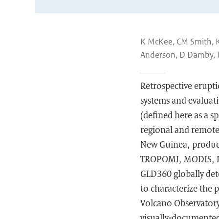
K McKee, CM Smith, K
Anderson, D Damby, I I
Retrospective erupti
systems and evaluati
(defined here as a 
regional and remote
New Guinea, produce
TROPOMI, MODIS, Hi
GLD360 globally dete
to characterize the 
Volcano Observatory
visually-documented