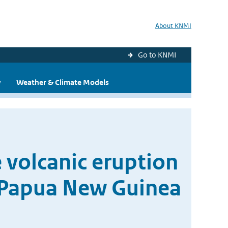
About KNMI
Go to KNMI
y
Weather & Climate Models
 volcanic eruption
, Papua New Guinea