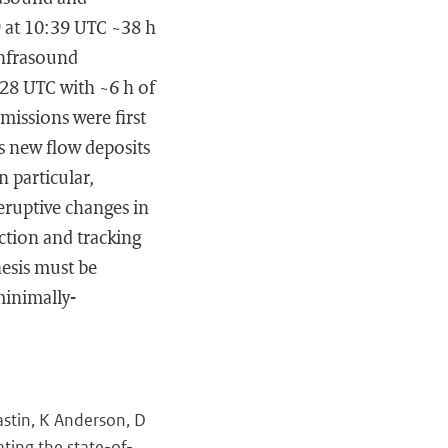
9 at 10:39 UTC ~38 h
infrasound
:28 UTC with ~6 h of
missions were first
s new flow deposits
n particular,
eruptive changes in
ection and tracking
hesis must be
minimally-
stin, K Anderson, D
ating the state-of-