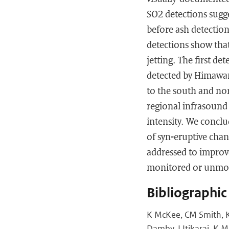
SO2 detections sugg
before ash detection
detections show that
jetting. The first d
detected by Himawari
to the south and nort
regional infrasound 
intensity. We conclu
of syn-eruptive chan
addressed to improve
monitored or unmon
Bibliographic
K McKee, CM Smith, K
Damby, I Itikarai, K M