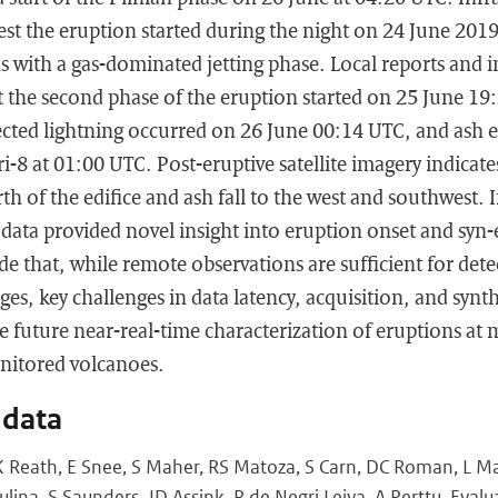
est the eruption started during the night on 24 June 201
s with a gas-dominated jetting phase. Local reports and 
 the second phase of the eruption started on 25 June 19
etected lightning occurred on 26 June 00:14 UTC, and ash e
-8 at 01:00 UTC. Post-eruptive satellite imagery indicate
h of the edifice and ash fall to the west and southwest. I
data provided novel insight into eruption onset and syn-
de that, while remote observations are sufficient for det
ges, key challenges in data latency, acquisition, and synt
 future near-real-time characterization of eruptions at 
itored volcanoes.
 data
 Reath, E Snee, S Maher, RS Matoza, S Carn, DC Roman, L Ma
ulina, S Saunders, JD Assink, R de Negri Leiva, A Perttu. Evalu