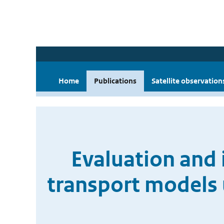
Home
Publications
Satellite observation
Evaluation and 
transport models 