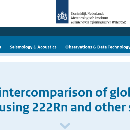
s
Seismology & Acoustics
Observations & Data Technolog
intercomparison of gl
using 222Rn and other s