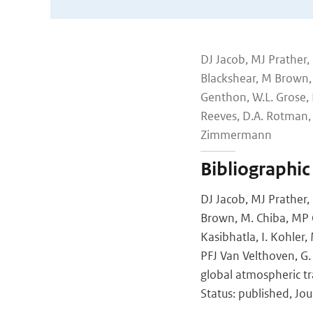
DJ Jacob, MJ Prather, 
Blackshear, M Brown, M
Genthon, W.L. Grose, 
Reeves, D.A. Rotman, 
Zimmermann
Bibliographic
DJ Jacob, MJ Prather, 
Brown, M. Chiba, MP C
Kasibhatla, I. Kohler
PFJ Van Velthoven, G.
global atmospheric tr
Status: published, Jou