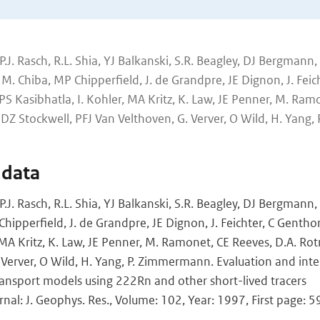
P.J. Rasch, R.L. Shia, YJ Balkanski, S.R. Beagley, DJ Bergmann, 
. Chiba, MP Chipperfield, J. de Grandpre, JE Dignon, J. Feich
PS Kasibhatla, I. Kohler, MA Kritz, K. Law, JE Penner, M. Ram
DZ Stockwell, PFJ Van Velthoven, G. Verver, O Wild, H. Yang, P
 data
P.J. Rasch, R.L. Shia, YJ Balkanski, S.R. Beagley, DJ Bergmann,
hipperfield, J. de Grandpre, JE Dignon, J. Feichter, C Gentho
, MA Kritz, K. Law, JE Penner, M. Ramonet, CE Reeves, D.A. Ro
 Verver, O Wild, H. Yang, P. Zimmermann. Evaluation and int
ansport models using 222Rn and other short-lived tracers
rnal: J. Geophys. Res., Volume: 102, Year: 1997, First page: 