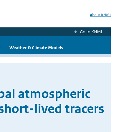
About KNMI
Go to KNMI
y
Weather & Climate Models
obal atmospheric
hort-lived tracers