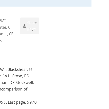
W.T.
Share
ter, C
page
onet, CE
.
 W.T. Blackshear, M
n, W.L. Grose, PS
tman, DZ Stockwell,
ercomparison of
5953, Last page: 5970