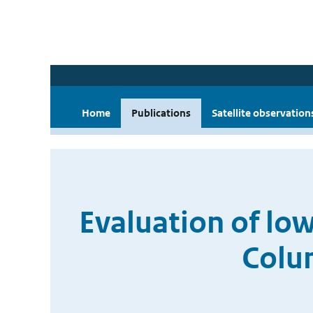
Home
Publications
Satellite observation
Evaluation of lo
Colu