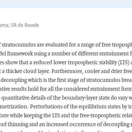
esma, SR de Roode
f stratocumulus are evaluated for a range of free troposp
del framework using a number of different entrainment 
es show that a reduced lower tropospheric stability (LTS) a
a thicker cloud layer. Furthermore, cooler and drier fre
ecoupling which is the first stage of stratocumulus brea
tive results hold for all the considered entrainment for
 quantitative details of the boundary-layer state do vary 
etrization. Perturbations of the equilibrium states by i
ure while keeping the LTS and the free-tropospheric rela
loud thinning and an increased occurrence of decoupling 