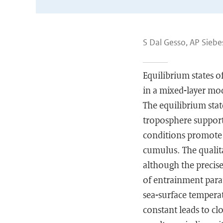
S Dal Gesso, AP Sieb
Equilibrium states o
in a mixed-layer mo
The equilibrium stat
troposphere support 
conditions promote d
cumulus. The qualita
although the precise
of entrainment param
sea-surface temperat
constant leads to c