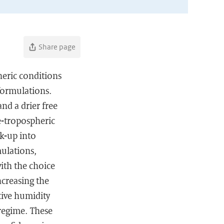
Share page
heric conditions
formulations.
nd a drier free
e-tropospheric
k-up into
mulations,
with the choice
ncreasing the
tive humidity
regime. These