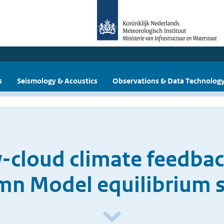
s
Seismology & Acoustics
Observations & Data Technolog
w-cloud climate feedbac
mn Model equilibrium s