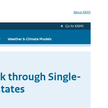
About KNMI
Go to KNMI
y
Weather & Climate Models
k through Single-
tates