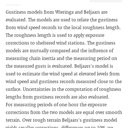
Gustiness models from Wieringa and Beljaars are
evaluated. The models are used to relate the gustiness
from wind speed records to the local roughness length.
The roughness length is used to apply exposure
corrections to sheltered wind stations. The gustiness
models are mutually compared and the influence of
measuring chain inertia and the measuring period on
the measured gusts is evaluated. Beljaars's model is
used to estimate the wind speed at elevated levels from
wind speed and gustiness records measured close to the
surface. Uncertainties in the computation of roughness
lengths from gustiness records are also evaluated.
For measuring periods of one hour the exposure
corrections from the two models are equal over smooth
terrain. Over rough terrain Beljaars's gustiness model
yields smaller corrections, differences up to 10% are