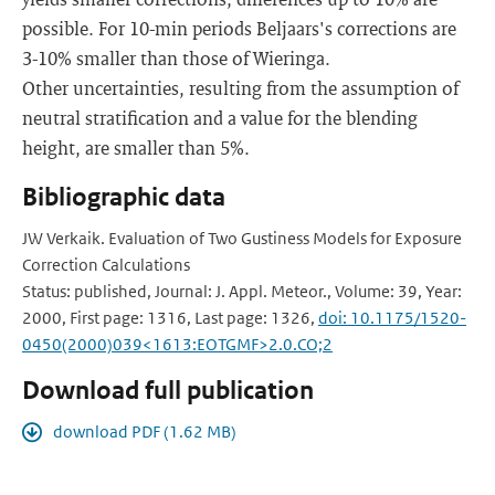
possible. For 10-min periods Beljaars's corrections are
3-10% smaller than those of Wieringa.
Other uncertainties, resulting from the assumption of
neutral stratification and a value for the blending
height, are smaller than 5%.
Bibliographic data
JW Verkaik. Evaluation of Two Gustiness Models for Exposure
Correction Calculations
Status: published, Journal: J. Appl. Meteor., Volume: 39, Year:
2000, First page: 1316, Last page: 1326,
doi: 10.1175/1520-
0450(2000)039<1613:EOTGMF>2.0.CO;2
Download full publication
download PDF (1.62 MB)