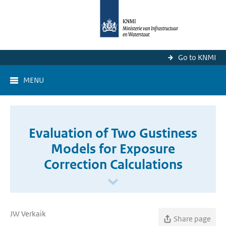
Go to KNMI
MENU
Evaluation of Two Gustiness
Models for Exposure
Correction Calculations
JW Verkaik
Share page