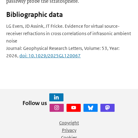
passively probe the stratosphere.
Bibliographic data
LG Evers, JD Assink, JT Fricke. Evidence for virtual source-
receiver refractions in cross correlations of infrasonic ambient
noise
Journal: Geophysical Research Letters, Volume: 53, Year:
2026,
doi: 10.1029/2025GL120067
Follow us
Copyright
Privacy
Cookies