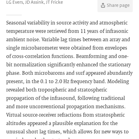
LG Evers, JD Assink, JT Fricke
Share page
Seasonal variability in source activity and atmospheric
temperature were retrieved from 11 years of infrasonic
ambient noise. Variable lag times between an array and
single microbarometer were obtained from envelopes
of cross-correlation functions. Beamforming and one-
bit normalization significantly enhanced the stationary
phase. Both microbaroms and surf appeared abundantly
present, in the 0.1 to 2.0 Hz frequency band. Modeling
revealed both tropospheric and stratospheric
propagation of the infrasound, following traditional
and more unconventional propagation mechanisms.
Virtual source-receiver refractions from stratospheric
altitudes appeared a plausible explanation for the
unusual short lag times, which allows for new ways to