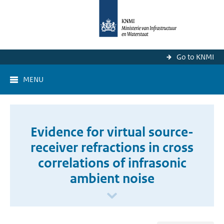
Go to KNMI
MENU
Evidence for virtual source-
receiver refractions in cross
correlations of infrasonic
ambient noise