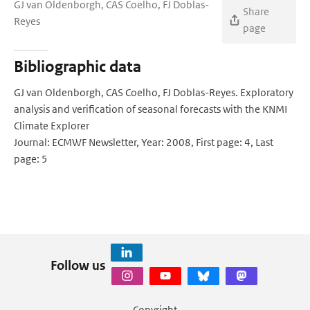
GJ van Oldenborgh, CAS Coelho, FJ Doblas-
Share
Reyes
page
Bibliographic data
GJ van Oldenborgh, CAS Coelho, FJ Doblas-Reyes. Exploratory
analysis and verification of seasonal forecasts with the KNMI
Climate Explorer
Journal: ECMWF Newsletter, Year: 2008, First page: 4, Last
page: 5
Follow us
Copyright