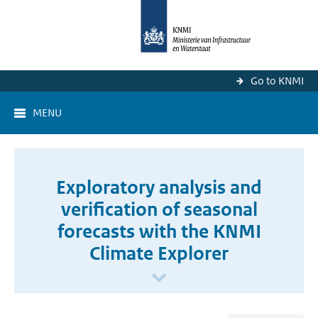
Go to KNMI
MENU
Exploratory analysis and
verification of seasonal
forecasts with the KNMI
Climate Explorer