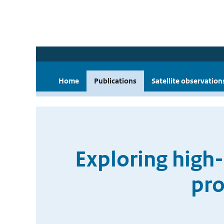
Home
Publications
Satellite observation
Exploring high-
pro