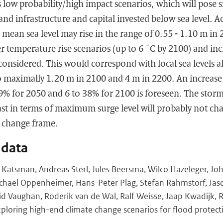
s low probability/high impact scenarios, which will pose si
and infrastructure and capital invested below sea level. Ac
 mean sea level may rise in the range of 0.55 - 1.10 m in
 temperature rise scenarios (up to 6 ˚C by 2100) and inc
considered. This would correspond with local sea levels a
o maximally 1.20 m in 2100 and 4 m in 2200. An increase 
19% for 2050 and 6 to 38% for 2100 is foreseen. The stor
t in terms of maximum surge level will probably not chan
e change frame.
 data
ne Katsman, Andreas Sterl, Jules Beersma, Wilco Hazeleger, Jo
chael Oppenheimer, Hans-Peter Plag, Stefan Rahmstorf, Jason
id Vaughan, Roderik van de Wal, Ralf Weisse, Jaap Kwadijk,
loring high-end climate change scenarios for flood protect