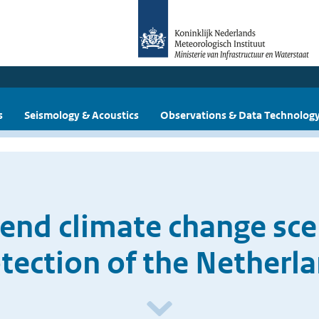
s
Seismology & Acoustics
Observations & Data Technolog
end climate change sce
tection of the Netherl