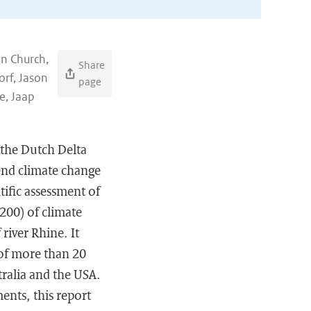
hn Church,
Share
rf, Jason
page
e, Jaap
f the Dutch Delta
end climate change
ntific assessment of
2200) of climate
river Rhine. It
 of more than 20
tralia and the USA.
nts, this report