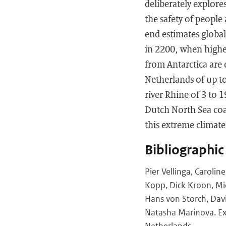
deliberately explore
the safety of people 
end estimates global
in 2200, when higher
from Antarctica are 
Netherlands of up t
river Rhine of 3 to 
Dutch North Sea coas
this extreme climat
Bibliographic
Pier Vellinga, Caroli
Kopp, Dick Kroon, Mi
Hans von Storch, Dav
Natasha Marinova. Exp