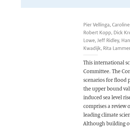
Pier Vellinga, Caroli
Robert Kopp, Dick Kr
Lowe, Jeff Ridley, Ha
Kwadijk, Rita Lamme
This international s
Committee. The Comm
scenarios for flood p
the upper bound valu
induced sea level ri
comprises a review 
leading climate scie
Although building o