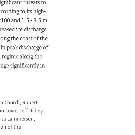
gnificant threats to
cording to its high-
 2100 and 1.5 - 3.5 m
reased ice discharge
long the coast of the
in peak discharge of
m regime along the
ge significantly in
hn Church, Robert
 Lowe, Jeff Ridley,
 Rita Lammersen,
ion of the