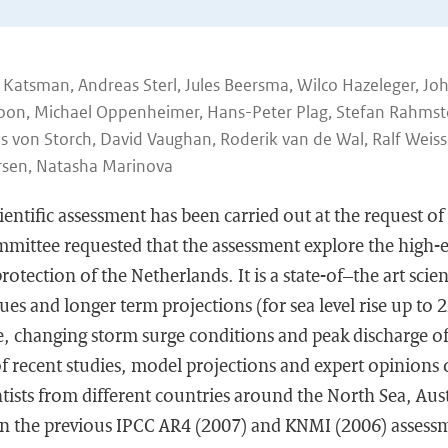
ne Katsman, Andreas Sterl, Jules Beersma, Wilco Hazeleger, Jo
oon, Michael Oppenheimer, Hans-Peter Plag, Stefan Rahmsto
ns von Storch, David Vaughan, Roderik van de Wal, Ralf Weiss
rsen, Natasha Marinova
cientific assessment has been carried out at the request o
ittee requested that the assessment explore the high-
rotection of the Netherlands. It is a state-of–the art scie
es and longer term projections (for sea level rise up to 
se, changing storm surge conditions and peak discharge of 
of recent studies, model projections and expert opinions
ntists from different countries around the North Sea, Aus
n the previous IPCC AR4 (2007) and KNMI (2006) assessme