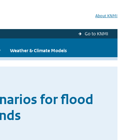
About KNMI
Go to KNMI
y
Weather & Climate Models
narios for flood
ands