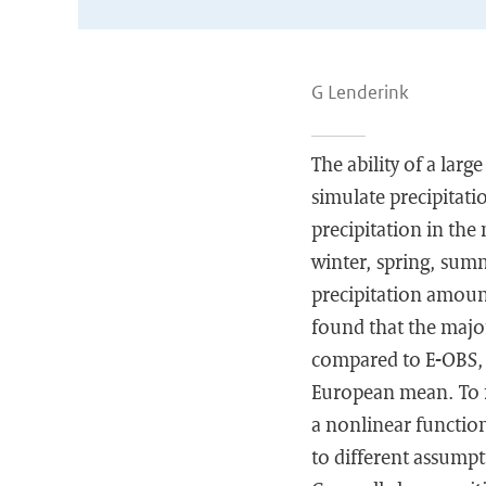
G Lenderink
The ability of a larg
simulate precipitati
precipitation in the
winter, spring, sum
precipitation amount
found that the major
compared to E-OBS, 
European mean. To m
a nonlinear function
to different assumpt