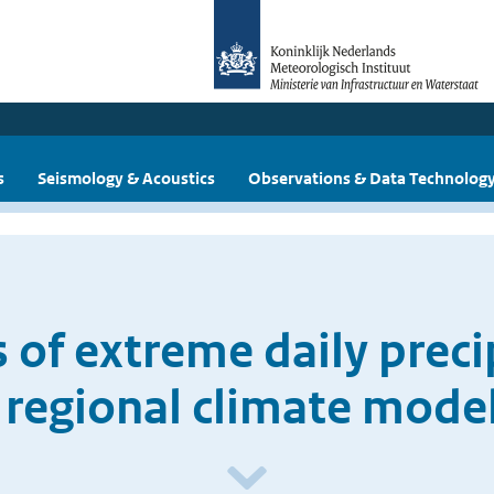
s
Seismology & Acoustics
Observations & Data Technolog
 of extreme daily precip
regional climate mode