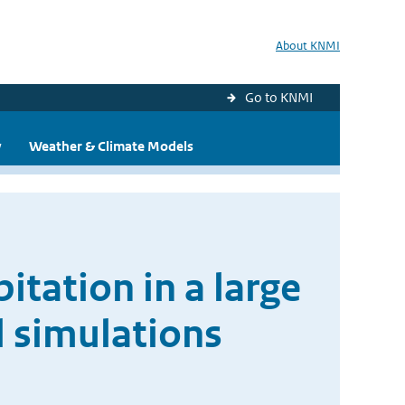
About KNMI
Go to KNMI
y
Weather & Climate Models
itation in a large
l simulations