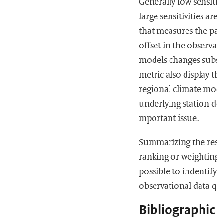
Generally low sensit
large sensitivities a
that measures the pa
offset in the observ
models changes subs
metric also display t
regional climate mod
underlying station de
mportant issue.
Summarizing the resu
ranking or weighting
possible to indentif
observational data q
Bibliographic