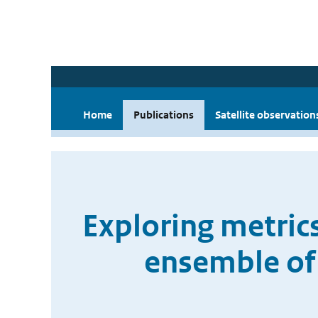
Home
Publications
Satellite observation
Exploring metrics
ensemble of 