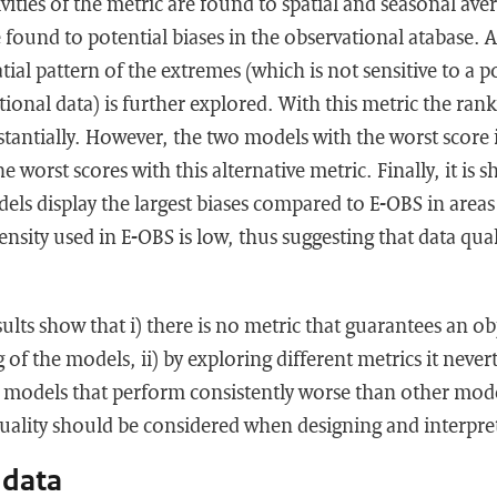
ivities of the metric are found to spatial and seasonal av
re found to potential biases in the observational atabase. 
tial pattern of the extremes (which is not sensitive to a p
ational data) is further explored. With this metric the ra
tantially. However, the two models with the worst score 
he worst scores with this alternative metric. Finally, it is 
els display the largest biases compared to E-OBS in area
nsity used in E-OBS is low, thus suggesting that data qual
lts show that i) there is no metric that guarantees an ob
 of the models, ii) by exploring different metrics it never
y models that perform consistently worse than other model
uality should be considered when designing and interpre
 data