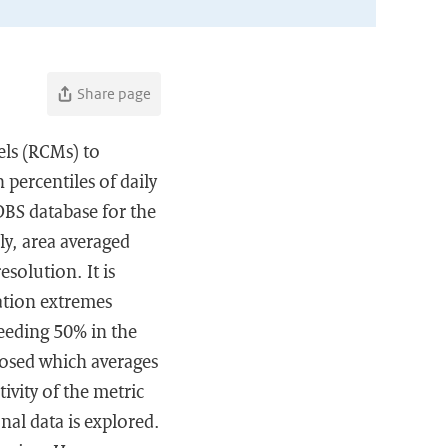
Share page
dels (RCMs) to
 percentiles of daily
OBS database for the
y, area averaged
solution. It is
tation extremes
eeding 50% in the
osed which averages
ivity of the metric
nal data is explored.