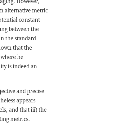
eraging. However,
An alternative metric
otential constant
nking between the
in the standard
shown that the
s where he
ity is indeed an
jective and precise
theless appears
s, and that iii) the
ting metrics.