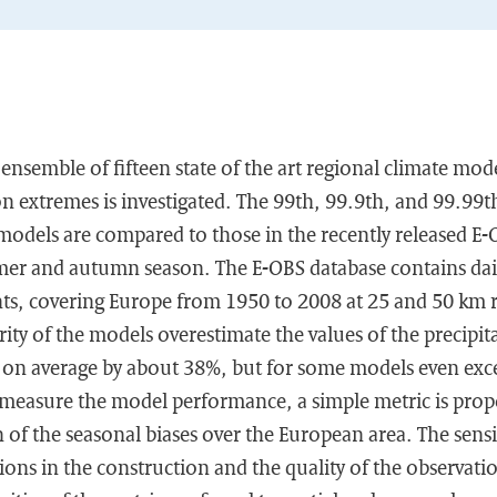
e ensemble of fifteen state of the art regional climate mo
on extremes is investigated. The 99th, 99.9th, and 99.99th
 models are compared to those in the recently released E-
mer and autumn season. The E-OBS database contains dail
s, covering Europe from 1950 to 2008 at 25 and 50 km re
ity of the models overestimate the values of the precipi
on average by about 38%, but for some models even exc
easure the model performance, a simple metric is prop
 of the seasonal biases over the European area. The sensit
ions in the construction and the quality of the observatio