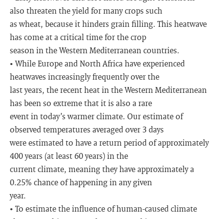
also threaten the yield for many crops such
as wheat, because it hinders grain filling. This heatwave
has come at a critical time for the crop
season in the Western Mediterranean countries.
• While Europe and North Africa have experienced
heatwaves increasingly frequently over the
last years, the recent heat in the Western Mediterranean
has been so extreme that it is also a rare
event in today’s warmer climate. Our estimate of
observed temperatures averaged over 3 days
were estimated to have a return period of approximately
400 years (at least 60 years) in the
current climate, meaning they have approximately a
0.25% chance of happening in any given
year.
• To estimate the influence of human-caused climate