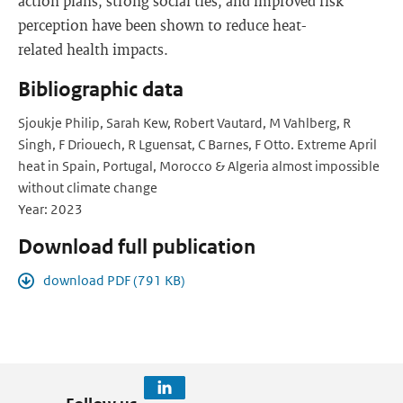
action plans, strong social ties, and improved risk
perception have been shown to reduce heat-
related health impacts.
Bibliographic data
Sjoukje Philip, Sarah Kew, Robert Vautard, M Vahlberg, R
Singh, F Driouech, R Lguensat, C Barnes, F Otto. Extreme April
heat in Spain, Portugal, Morocco & Algeria almost impossible
without climate change
Year: 2023
Download full publication
download PDF (791 KB)