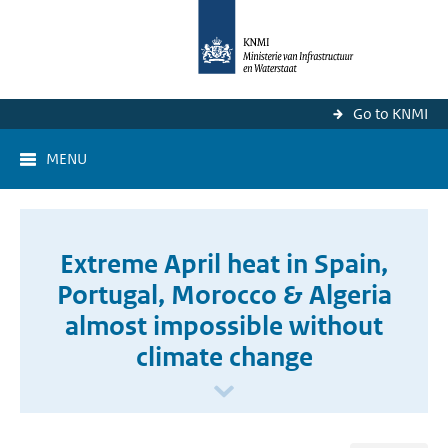
Go to KNMI
MENU
Extreme April heat in Spain,
Portugal, Morocco & Algeria
almost impossible without
climate change