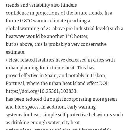
trends and variability also hinders
confidence in projections of the future trends. In a
future 0.8°C warmer climate (reaching a
global warming of 2C above pre-industrial levels) such a
heatwave would be another 1°C hotter,
but as above, this is probably a very conservative
estimate.
• Heat-related fatalities have decreased in cities with
urban planning for extreme heat. This has
proved effective in Spain, and notably in Lisbon,
Portugal, where the urban heat island effect DOI:
https://doi.org/10.25561/103833.
has been reduced through incorporating more green
and blue spaces. In addition, early warning
systems for heat, simple self-protective behaviours such
as drinking enough water, city heat