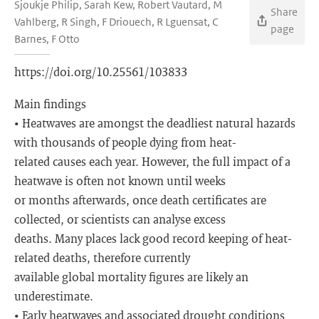
Sjoukje Philip, Sarah Kew, Robert Vautard, M
Share
Vahlberg, R Singh, F Driouech, R Lguensat, C
page
Barnes, F Otto
https://doi.org/10.25561/103833
Main findings
• Heatwaves are amongst the deadliest natural hazards
with thousands of people dying from heat-
related causes each year. However, the full impact of a
heatwave is often not known until weeks
or months afterwards, once death certificates are
collected, or scientists can analyse excess
deaths. Many places lack good record keeping of heat-
related deaths, therefore currently
available global mortality figures are likely an
underestimate.
• Early heatwaves and associated drought conditions