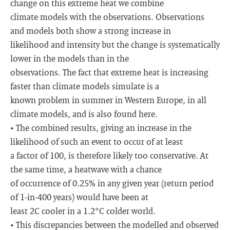
change on this extreme heat we combine
climate models with the observations. Observations
and models both show a strong increase in
likelihood and intensity but the change is systematically
lower in the models than in the
observations. The fact that extreme heat is increasing
faster than climate models simulate is a
known problem in summer in Western Europe, in all
climate models, and is also found here.
• The combined results, giving an increase in the
likelihood of such an event to occur of at least
a factor of 100, is therefore likely too conservative. At
the same time, a heatwave with a chance
of occurrence of 0.25% in any given year (return period
of 1-in-400 years) would have been at
least 2C cooler in a 1.2°C colder world.
• This discrepancies between the modelled and observed