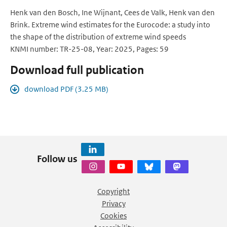
Henk van den Bosch, Ine Wijnant, Cees de Valk, Henk van den
Brink. Extreme wind estimates for the Eurocode: a study into
the shape of the distribution of extreme wind speeds
KNMI number: TR-25-08, Year: 2025, Pages: 59
Download full publication
download PDF (3.25 MB)
Follow us
Copyright
Privacy
Cookies