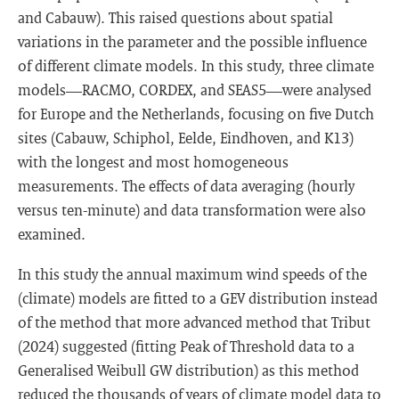
and Cabauw). This raised questions about spatial
variations in the parameter and the possible influence
of different climate models. In this study, three climate
models—RACMO, CORDEX, and SEAS5—were analysed
for Europe and the Netherlands, focusing on five Dutch
sites (Cabauw, Schiphol, Eelde, Eindhoven, and K13)
with the longest and most homogeneous
measurements. The effects of data averaging (hourly
versus ten-minute) and data transformation were also
examined.
In this study the annual maximum wind speeds of the
(climate) models are fitted to a GEV distribution instead
of the method that more advanced method that Tribut
(2024) suggested (fitting Peak of Threshold data to a
Generalised Weibull GW distribution) as this method
reduced the thousands of years of climate model data to