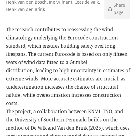
Henk van den Bosch, Ine Wijnant, Cees de Valk,
Share
Henk van den Brink
page
The research contributes to reassessing the wind
climatology underlying the Eurocode construction
standard, which ensures building safety over long
lifespans. The current Eurocode is based on only fifteen
years of wind data fitted to a Gumbel
distribution, leading to high uncertainty in estimates of
extreme winds. More accurate estimates are crucial, as
underestimation increases the chance of structural
failure, while overestimation increases construction
costs.
The project, a collaboration between KNMI, TNO, and
the University of Southern Denmark, builds on the
method of De Valk and Van den Brink (2025), which uses
measurements and climate model data to extrapolate