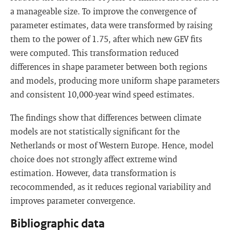
a manageable size. To improve the convergence of
parameter estimates, data were transformed by raising
them to the power of 1.75, after which new GEV fits
were computed. This transformation reduced
differences in shape parameter between both regions
and models, producing more uniform shape parameters
and consistent 10,000-year wind speed estimates.
The findings show that differences between climate
models are not statistically significant for the
Netherlands or most of Western Europe. Hence, model
choice does not strongly affect extreme wind
estimation. However, data transformation is
recocommended, as it reduces regional variability and
improves parameter convergence.
Bibliographic data