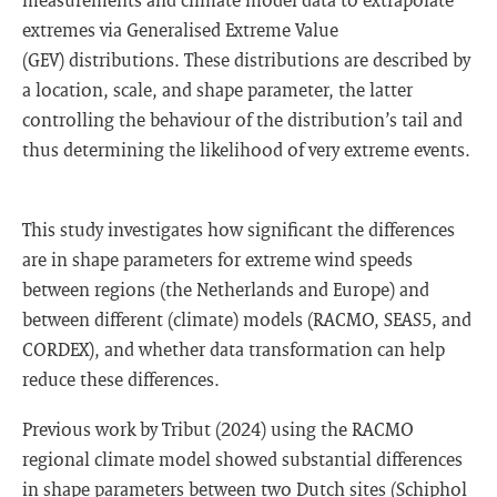
extremes via Generalised Extreme Value
(GEV) distributions. These distributions are described by
a location, scale, and shape parameter, the latter
controlling the behaviour of the distribution’s tail and
thus determining the likelihood of very extreme events.
This study investigates how significant the differences
are in shape parameters for extreme wind speeds
between regions (the Netherlands and Europe) and
between different (climate) models (RACMO, SEAS5, and
CORDEX), and whether data transformation can help
reduce these differences.
Previous work by Tribut (2024) using the RACMO
regional climate model showed substantial differences
in shape parameters between two Dutch sites (Schiphol