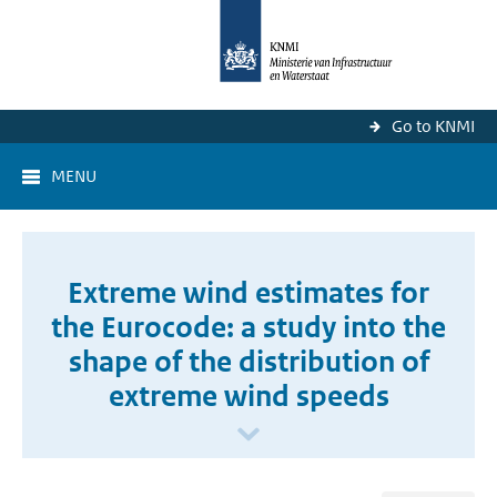
Go to KNMI
MENU
Extreme wind estimates for
the Eurocode: a study into the
shape of the distribution of
extreme wind speeds