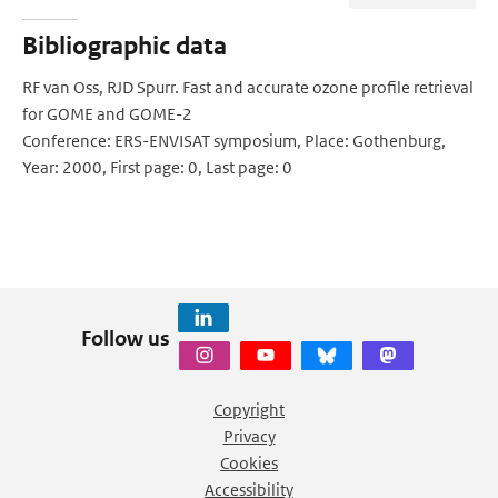
Bibliographic data
RF van Oss, RJD Spurr. Fast and accurate ozone profile retrieval
for GOME and GOME-2
Conference: ERS-ENVISAT symposium, Place: Gothenburg,
Year: 2000, First page: 0, Last page: 0
Follow us
Copyright
Privacy
Cookies
Accessibility