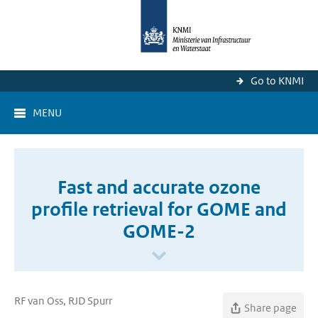
Go to KNMI
MENU
Fast and accurate ozone
profile retrieval for GOME and
GOME-2
RF van Oss, RJD Spurr
Share page