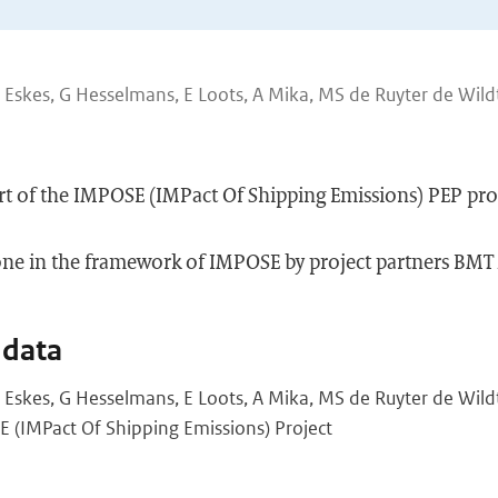
H Eskes, G Hesselmans, E Loots, A Mika, MS de Ruyter de Wild
port of the IMPOSE (IMPact Of Shipping Emissions) PEP pro
done in the framework of IMPOSE by project partners B
 data
H Eskes, G Hesselmans, E Loots, A Mika, MS de Ruyter de Wildt
 (IMPact Of Shipping Emissions) Project