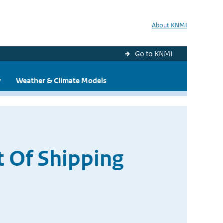
About KNMI
Go to KNMI
y
Weather & Climate Models
t Of Shipping