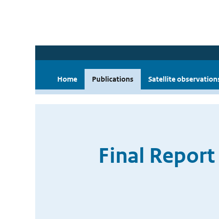
Home
Publications
Satellite observation
Final Report