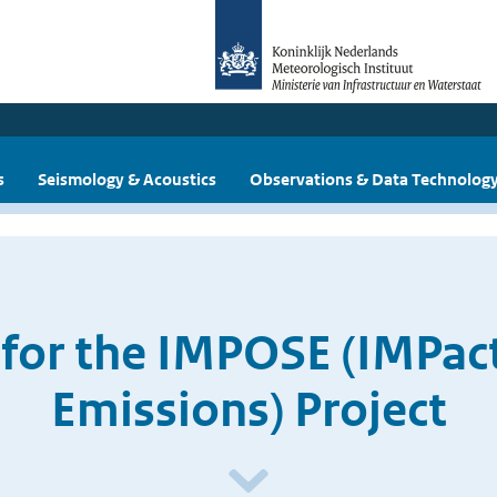
s
Seismology & Acoustics
Observations & Data Technolog
 for the IMPOSE (IMPac
Emissions) Project