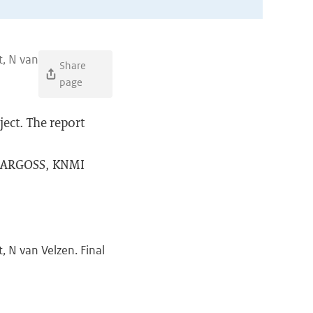
t, N van
Share
page
ject. The report
MT ARGOSS, KNMI
, N van Velzen. Final