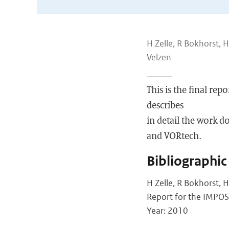
H Zelle, R Bokhorst, 
Velzen
This is the final re
describes
in detail the work 
and VORtech.
Bibliographic
H Zelle, R Bokhorst, 
Report for the IMPOSE
Year: 2010