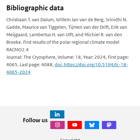
Bibliographic data
Christiaan T. van Dalum, Willem Jan van de Berg, Srinidhi N.
Gadde, Maurice van Tiggelen, Tijmen van der Drift, Erik van
Meijgaard, Lambertus H. van Ulft, and Michiel R. van den
Broeke. First results of the polar regional climate model
RACMO2.4
Journal: The Cryosphere, Volume: 18, Year: 2024, First page:
4065, Last page: 4088,
doi: https://doi.org/10.5194/tc-18-
4065-2024
Follow us