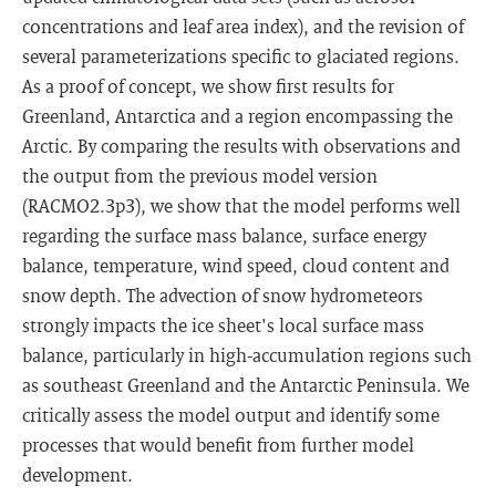
concentrations and leaf area index), and the revision of
several parameterizations specific to glaciated regions.
As a proof of concept, we show first results for
Greenland, Antarctica and a region encompassing the
Arctic. By comparing the results with observations and
the output from the previous model version
(RACMO2.3p3), we show that the model performs well
regarding the surface mass balance, surface energy
balance, temperature, wind speed, cloud content and
snow depth. The advection of snow hydrometeors
strongly impacts the ice sheet's local surface mass
balance, particularly in high-accumulation regions such
as southeast Greenland and the Antarctic Peninsula. We
critically assess the model output and identify some
processes that would benefit from further model
development.