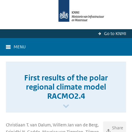
Go to KNMI
MENU
First results of the polar
regional climate model
RACMO2.4
Christiaan T. van Dalum, Willem Jan van de Berg,
Share
Srinidhi N. Gadde, Maurice van Tiggelen, Tijmen