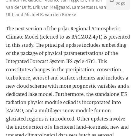
page
van der Drift, Erik van Meijgaard, Lambertus H. van
Ulft, and Michiel R. van den Broeke
The next version of the polar Regional Atmospheric
Climate Model (referred to as RACMO2.4p1) is presented
in this study. The principal update includes embedding
of the package of physical parameterizations of the
Integrated Forecast System IFS cycle 47r1. This
constitutes changes in the precipitation, convection,
turbulence, aerosol and surface schemes and includes a
new cloud scheme with more prognostic variables and a
dedicated lake model. Furthermore, the standalone IFS
radiation physics module ecRad is incorporated into
RACMO, and a multilayer snow module for non-
glaciated regions is introduced. Other updates involve
the introduction of a fractional land–ice mask, new and
updated climatological data sets (such as aerosol