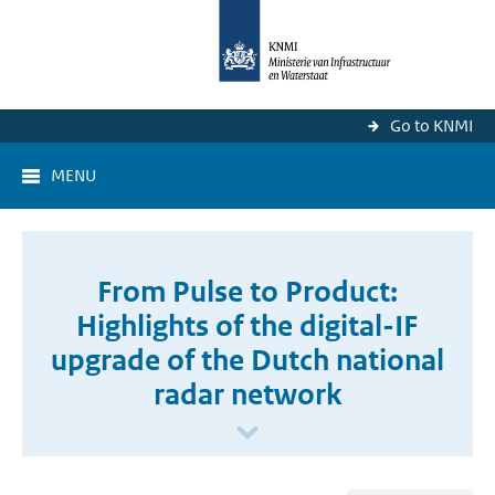
Go to KNMI
MENU
From Pulse to Product:
Highlights of the digital-IF
upgrade of the Dutch national
radar network