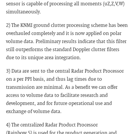
sensor is capable of processing all moments (uZ,Z,V,W)
simultaneously.
2) The KNMI ground clutter processing scheme has been
overhauled completely and it is now applied on polar
volume data. Preliminary results indicate that this filter
still outperforms the standard Doppler clutter filters
due to its unique area integration.
3) Data are sent to the central Radar Product Processor
on a per PPI basis, and thus lag times due to
transmission are minimal. As a benefit we can offer
access to volume data to facilitate research and
development, and for future operational use and
exchange of volume data.
4) The centralized Radar Product Processor
(Rainbow 5) is used for the product generation and