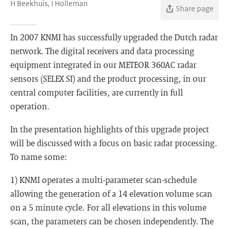
H Beekhuis, I Holleman
Share page
In 2007 KNMI has successfully upgraded the Dutch radar
network. The digital receivers and data processing
equipment integrated in our METEOR 360AC radar
sensors (SELEX SI) and the product processing, in our
central computer facilities, are currently in full
operation.
In the presentation highlights of this upgrade project
will be discussed with a focus on basic radar processing.
To name some:
1) KNMI operates a multi-parameter scan-schedule
allowing the generation of a 14 elevation volume scan
on a 5 minute cycle. For all elevations in this volume
scan, the parameters can be chosen independently. The