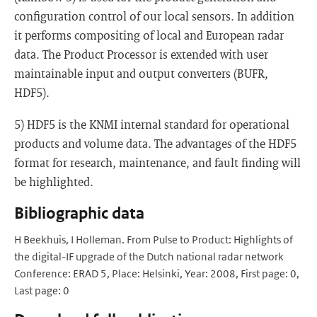
configuration control of our local sensors. In addition
it performs compositing of local and European radar
data. The Product Processor is extended with user
maintainable input and output converters (BUFR,
HDF5).
5) HDF5 is the KNMI internal standard for operational
products and volume data. The advantages of the HDF5
format for research, maintenance, and fault finding will
be highlighted.
Bibliographic data
H Beekhuis, I Holleman. From Pulse to Product: Highlights of
the digital-IF upgrade of the Dutch national radar network
Conference: ERAD 5, Place: Helsinki, Year: 2008, First page: 0,
Last page: 0