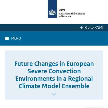
Go to KNMI
MENU
Future Changes in European
Severe Convection
Environments in a Regional
Climate Model Ensemble