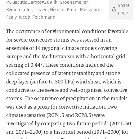
P&uacute;&amp;#269;ik, Groenemeijer,
Share
R&auml;dler, Tijssen, Nikulin, Prein, Meijgaard,
page
Fealy, Jacob, Teichmann
The occurrence of environmental conditions favorable
for severe convective storms was assessed in an
ensemble of 14 regional climate models covering
Europe and the Mediterranean with a horizontal grid
spacing of 0.44°. These conditions included the
collocated presence of latent instability and strong
deep-layer (surface to 500 hPa) wind shear, which is
conducive to the severe and well-organized convective
storms. The occurrence of precipitation in the models
was used as a proxy for convective initiation. Two
climate scenarios (RCP4.5 and RCP8.5) were
investigated by comparing two future periods (2021–50
and 2071–2100) to a historical period (1971–2000) for