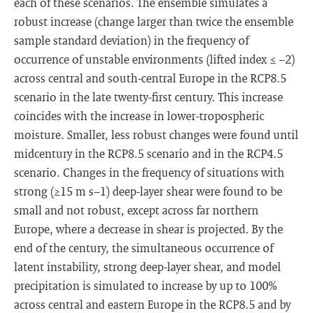
each of these scenarios. The ensemble simulates a
robust increase (change larger than twice the ensemble
sample standard deviation) in the frequency of
occurrence of unstable environments (lifted index ≤ −2)
across central and south-central Europe in the RCP8.5
scenario in the late twenty-first century. This increase
coincides with the increase in lower-tropospheric
moisture. Smaller, less robust changes were found until
midcentury in the RCP8.5 scenario and in the RCP4.5
scenario. Changes in the frequency of situations with
strong (≥15 m s−1) deep-layer shear were found to be
small and not robust, except across far northern
Europe, where a decrease in shear is projected. By the
end of the century, the simultaneous occurrence of
latent instability, strong deep-layer shear, and model
precipitation is simulated to increase by up to 100%
across central and eastern Europe in the RCP8.5 and by