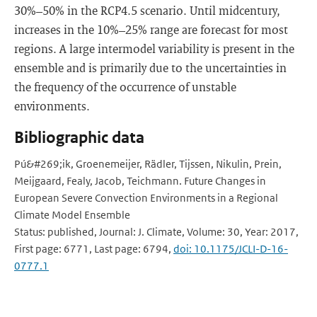
30%–50% in the RCP4.5 scenario. Until midcentury,
increases in the 10%–25% range are forecast for most
regions. A large intermodel variability is present in the
ensemble and is primarily due to the uncertainties in
the frequency of the occurrence of unstable
environments.
Bibliographic data
Pú&#269;ik, Groenemeijer, Rädler, Tijssen, Nikulin, Prein,
Meijgaard, Fealy, Jacob, Teichmann. Future Changes in
European Severe Convection Environments in a Regional
Climate Model Ensemble
Status: published, Journal: J. Climate, Volume: 30, Year: 2017,
First page: 6771, Last page: 6794,
doi: 10.1175/JCLI-D-16-
0777.1