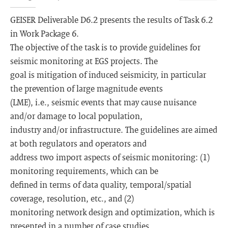
GEISER Deliverable D6.2 presents the results of Task 6.2
in Work Package 6.
The objective of the task is to provide guidelines for
seismic monitoring at EGS projects. The
goal is mitigation of induced seismicity, in particular
the prevention of large magnitude events
(LME), i.e., seismic events that may cause nuisance
and/or damage to local population,
industry and/or infrastructure. The guidelines are aimed
at both regulators and operators and
address two import aspects of seismic monitoring: (1)
monitoring requirements, which can be
defined in terms of data quality, temporal/spatial
coverage, resolution, etc., and (2)
monitoring network design and optimization, which is
presented in a number of case studies.