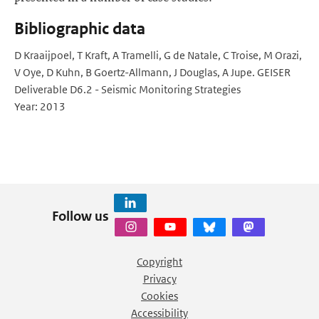
Bibliographic data
D Kraaijpoel, T Kraft, A Tramelli, G de Natale, C Troise, M Orazi,
V Oye, D Kuhn, B Goertz-Allmann, J Douglas, A Jupe. GEISER
Deliverable D6.2 - Seismic Monitoring Strategies
Year: 2013
Follow us
Copyright
Privacy
Cookies
Accessibility