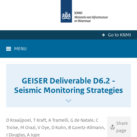
Go to KNMI
MENU
GEISER Deliverable D6.2 -
Seismic Monitoring Strategies
D Kraaijpoel, T Kraft, A Tramelli, G de Natale, C
Share
Troise, M Orazi, V Oye, D Kuhn, B Goertz-Allmann,
page
J Douglas, A Jupe