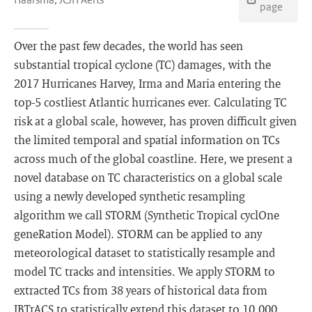
page
Over the past few decades, the world has seen
substantial tropical cyclone (TC) damages, with the
2017 Hurricanes Harvey, Irma and Maria entering the
top-5 costliest Atlantic hurricanes ever. Calculating TC
risk at a global scale, however, has proven difficult given
the limited temporal and spatial information on TCs
across much of the global coastline. Here, we present a
novel database on TC characteristics on a global scale
using a newly developed synthetic resampling
algorithm we call STORM (Synthetic Tropical cyclOne
geneRation Model). STORM can be applied to any
meteorological dataset to statistically resample and
model TC tracks and intensities. We apply STORM to
extracted TCs from 38 years of historical data from
IBTrACS to statistically extend this dataset to 10,000