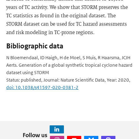
years of TC activity. We show that STORM preserves the
TC statistics as found in the original dataset. The
STORM dataset can be used for TC hazard assessments
and risk modeling in TC-prone regions.
Bibliographic data
N Bloemendaal, ID Haigh, H de Moel, S Muis, R Haarsma, JCJH
Aerts. Generation of a global synthetic tropical cyclone hazard
dataset using STORM
Status: published, Journal: Nature Scientific Data, Year: 2020,
doi: 10.1038/s41597-020-0381-2
Follow us