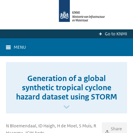
Go to KNMI
MENU
Generation of a global
synthetic tropical cyclone
hazard dataset using STORM
N Bloemendaal, ID Haigh, H de Moel, S Muis, R
Share
Haarsma, JCJH Aerts