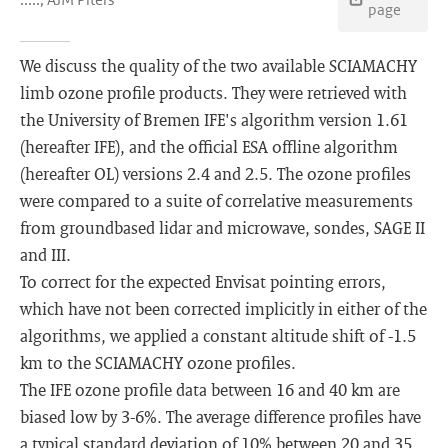
page
We discuss the quality of the two available SCIAMACHY
limb ozone profile products. They were retrieved with
the University of Bremen IFE's algorithm version 1.61
(hereafter IFE), and the official ESA offline algorithm
(hereafter OL) versions 2.4 and 2.5. The ozone profiles
were compared to a suite of correlative measurements
from groundbased lidar and microwave, sondes, SAGE II
and III.
To correct for the expected Envisat pointing errors,
which have not been corrected implicitly in either of the
algorithms, we applied a constant altitude shift of -1.5
km to the SCIAMACHY ozone profiles.
The IFE ozone profile data between 16 and 40 km are
biased low by 3-6%. The average difference profiles have
a typical standard deviation of 10% between 20 and 35