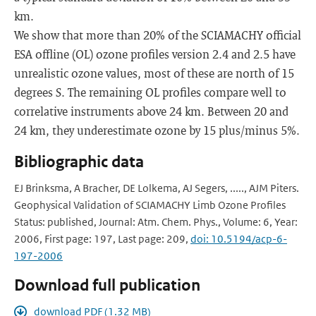
km.
We show that more than 20% of the SCIAMACHY official
ESA offline (OL) ozone profiles version 2.4 and 2.5 have
unrealistic ozone values, most of these are north of 15
degrees S. The remaining OL profiles compare well to
correlative instruments above 24 km. Between 20 and
24 km, they underestimate ozone by 15 plus/minus 5%.
Bibliographic data
EJ Brinksma, A Bracher, DE Lolkema, AJ Segers, ....., AJM Piters.
Geophysical Validation of SCIAMACHY Limb Ozone Profiles
Status: published, Journal: Atm. Chem. Phys., Volume: 6, Year:
2006, First page: 197, Last page: 209,
doi: 10.5194/acp-6-
197-2006
Download full publication
download PDF (1.32 MB)