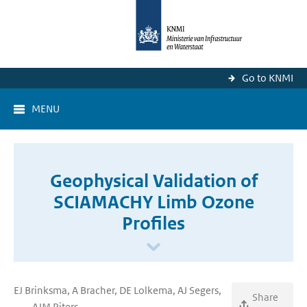
Go to KNMI
MENU
Geophysical Validation of
SCIAMACHY Limb Ozone
Profiles
EJ Brinksma, A Bracher, DE Lolkema, AJ Segers,
Share
....., AJM Piters