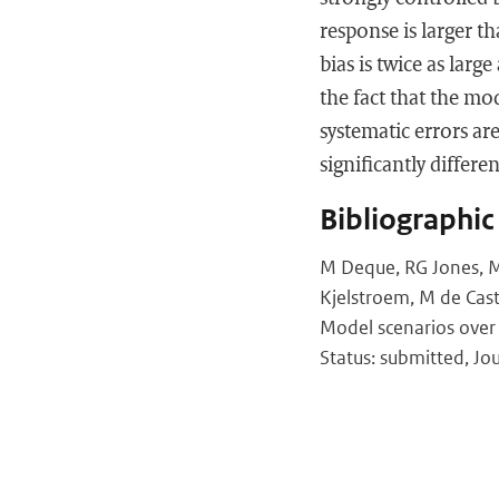
response is larger th
bias is twice as lar
the fact that the mo
systematic errors ar
significantly differ
Bibliographic
M Deque, RG Jones, M W
Kjelstroem, M de Cast
Model scenarios over
Status: submitted, Jou