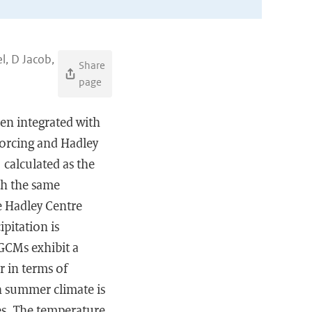
l, D Jacob,
Share
page
en integrated with
forcing and Hadley
 calculated as the
th the same
e Hadley Centre
pitation is
GCMs exhibit a
r in terms of
an summer climate is
es. The temperature