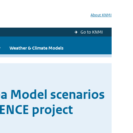
About KNMI
Go to KNMI
y
Weather & Climate Models
ea Model scenarios
DENCE project