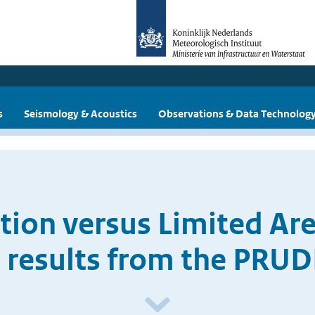
s
Seismology & Acoustics
Observations & Data Technolog
ution versus Limited Ar
 results from the PRU