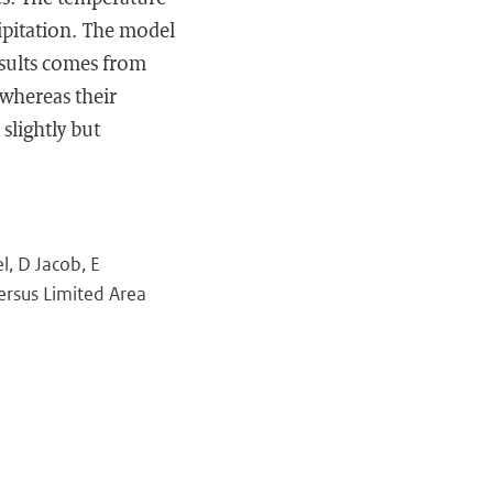
cipitation. The model
esults comes from
 whereas their
slightly but
l, D Jacob, E
ersus Limited Area