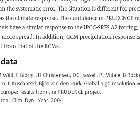
an the systematic error. The situation is different for pre
ge as the climate response. The confidence in PRUDENCE r
dels have a similar response to the IPCC-SRES A2 forcing,
e more spread. In addition, GCM precipitation response is 
ent from that of the RCMs.
 data
ild, F Giorgi, JH Christensen, DC Hassell, PL Vidale, B Rocke
ro, F Kuscharski, BjjM van den Hurk. Global high resolution v
 Europe: results from the PRUDENCE project
rnal: Clim. Dyn., Year: 2004