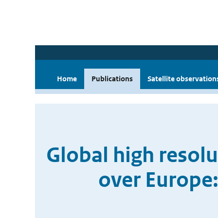
Home
Publications
Satellite observation
Global high resol
over Europe: