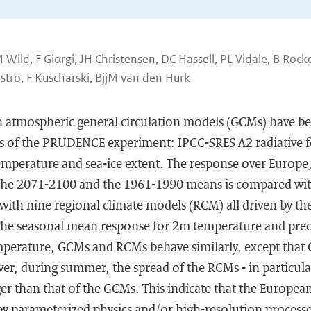
ild, F Giorgi, JH Christensen, DC Hassell, PL Vidale, B Rocke
stro, F Kuscharski, BjjM van den Hurk
n atmospheric general circulation models (GCMs) have be
gs of the PRUDENCE experiment: IPCC-SRES A2 radiative 
emperature and sea-ice extent. The response over Europe,
 the 2071-2100 and the 1961-1990 means is compared wi
with nine regional climate models (RCM) all driven by th
e seasonal mean response for 2m temperature and preci
emperature, GCMs and RCMs behave similarly, except that 
er, during summer, the spread of the RCMs - in particula
arger than that of the GCMs. This indicate that the Europe
 by parameterized physics and/or high-resolution process