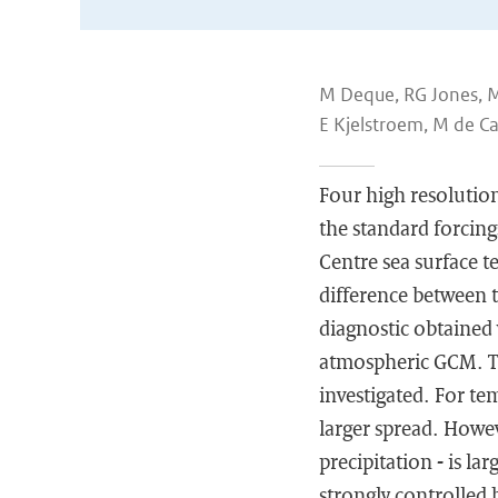
M Deque, RG Jones, M W
E Kjelstroem, M de Ca
Four high resolutio
the standard forcin
Centre sea surface t
difference between
diagnostic obtained 
atmospheric GCM. Th
investigated. For t
larger spread. Howev
precipitation - is l
strongly controlled