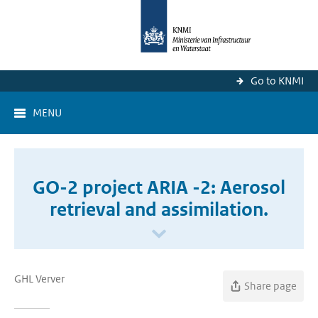
Go to KNMI
MENU
GO-2 project ARIA -2: Aerosol
retrieval and assimilation.
GHL Verver
Share page