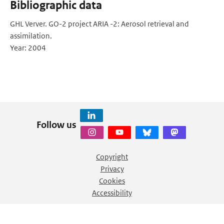
Bibliographic data
GHL Verver. GO-2 project ARIA -2: Aerosol retrieval and
assimilation.
Year: 2004
Follow us
Copyright
Privacy
Cookies
Accessibility