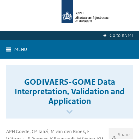
Go to KNMI
MENU
GODIVAERS-GOME Data
Interpretation, Validation and
Application
APH Goede, CP Tanzi, M van den Broek, F
Share
Wittrock, JP Burrows, K Bramstedt, M Weber, KU