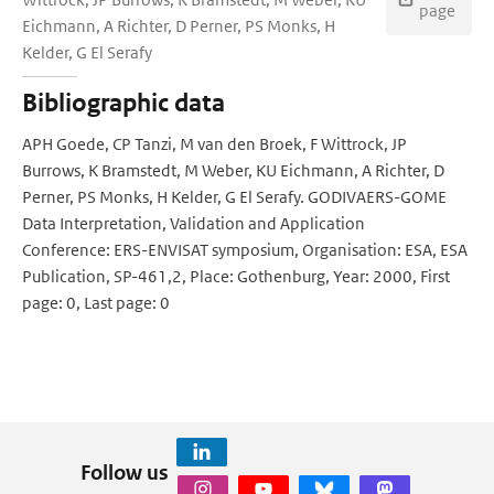
page
Eichmann, A Richter, D Perner, PS Monks, H
Kelder, G El Serafy
Bibliographic data
APH Goede, CP Tanzi, M van den Broek, F Wittrock, JP
Burrows, K Bramstedt, M Weber, KU Eichmann, A Richter, D
Perner, PS Monks, H Kelder, G El Serafy. GODIVAERS-GOME
Data Interpretation, Validation and Application
Conference: ERS-ENVISAT symposium, Organisation: ESA, ESA
Publication, SP-461,2, Place: Gothenburg, Year: 2000, First
page: 0, Last page: 0
Follow us