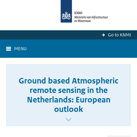
Go to KNMI
MENU
Ground based Atmospheric
remote sensing in the
Netherlands: European
outlook