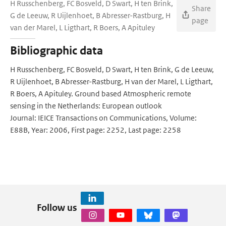
H Russchenberg, FC Bosveld, D Swart, H ten Brink,
Share
G de Leeuw, R Uijlenhoet, B Abresser-Rastburg, H
page
van der Marel, L Ligthart, R Boers, A Apituley
Bibliographic data
H Russchenberg, FC Bosveld, D Swart, H ten Brink, G de Leeuw,
R Uijlenhoet, B Abresser-Rastburg, H van der Marel, L Ligthart,
R Boers, A Apituley. Ground based Atmospheric remote
sensing in the Netherlands: European outlook
Journal: IEICE Transactions on Communications, Volume:
E88B, Year: 2006, First page: 2252, Last page: 2258
Follow us