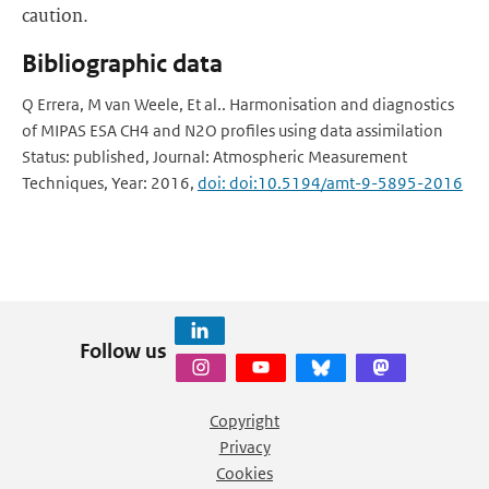
caution.
Bibliographic data
Q Errera, M van Weele, Et al.. Harmonisation and diagnostics
of MIPAS ESA CH4 and N2O profiles using data assimilation
Status: published, Journal: Atmospheric Measurement
Techniques, Year: 2016,
doi: doi:10.5194/amt-9-5895-2016
Follow us
Copyright
Privacy
Cookies