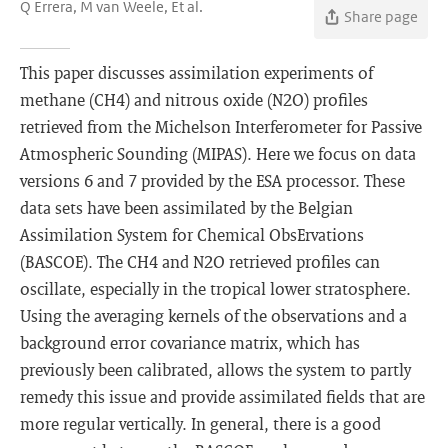
Q Errera, M van Weele, Et al.
Share page
This paper discusses assimilation experiments of
methane (CH4) and nitrous oxide (N2O) profiles
retrieved from the Michelson Interferometer for Passive
Atmospheric Sounding (MIPAS). Here we focus on data
versions 6 and 7 provided by the ESA processor. These
data sets have been assimilated by the Belgian
Assimilation System for Chemical ObsErvations
(BASCOE). The CH4 and N2O retrieved profiles can
oscillate, especially in the tropical lower stratosphere.
Using the averaging kernels of the observations and a
background error covariance matrix, which has
previously been calibrated, allows the system to partly
remedy this issue and provide assimilated fields that are
more regular vertically. In general, there is a good