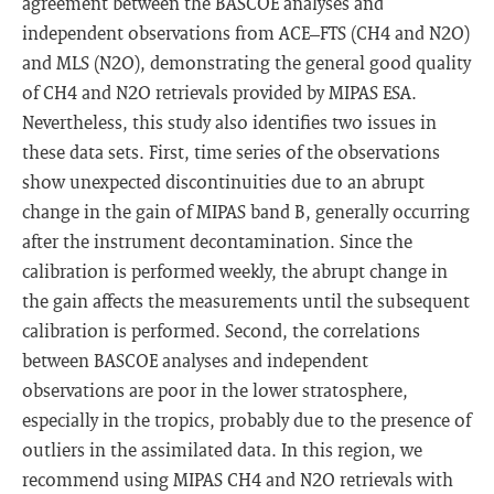
agreement between the BASCOE analyses and
independent observations from ACE–FTS (CH4 and N2O)
and MLS (N2O), demonstrating the general good quality
of CH4 and N2O retrievals provided by MIPAS ESA.
Nevertheless, this study also identifies two issues in
these data sets. First, time series of the observations
show unexpected discontinuities due to an abrupt
change in the gain of MIPAS band B, generally occurring
after the instrument decontamination. Since the
calibration is performed weekly, the abrupt change in
the gain affects the measurements until the subsequent
calibration is performed. Second, the correlations
between BASCOE analyses and independent
observations are poor in the lower stratosphere,
especially in the tropics, probably due to the presence of
outliers in the assimilated data. In this region, we
recommend using MIPAS CH4 and N2O retrievals with