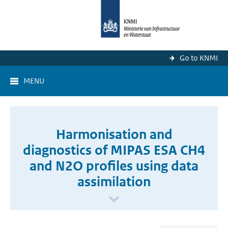
Go to KNMI
MENU
Harmonisation and
diagnostics of MIPAS ESA CH4
and N2O profiles using data
assimilation