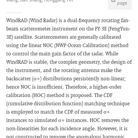
page
WindRAD (Wind Radar) is a dual-frequency rotating fan-
beam scatterometer instrument on the FY-3E (FengYun-
3E) satellite. Scatterometers are generally calibrated
using the linear NOC (NWP Ocean Calibration) method
to control the main gain factor of the radar. While
WindRAD is stable, the complex geometry, the design of
the instrument, and the rotating antenna make the
backscatter (σ∘) distributions persistently non-linear;
hence NOC is insufficient. Therefore, a higher-order
calibration (HOC) method is proposed. The CDF
(cumulative distribution function) matching technique
is employed to match the CDF of measured σ∘
instances to simulated σ∘ instances. HOC removes the
non-linearities for each incidence angle. However, it is
not constructed to remove the anomalous harmonic