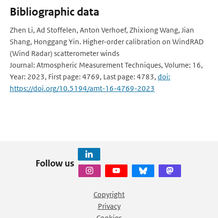
Bibliographic data
Zhen Li, Ad Stoffelen, Anton Verhoef, Zhixiong Wang, Jian
Shang, Honggang Yin. Higher-order calibration on WindRAD
(Wind Radar) scatterometer winds
Journal: Atmospheric Measurement Techniques, Volume: 16,
Year: 2023, First page: 4769, Last page: 4783,
doi:
https://doi.org/10.5194/amt-16-4769-2023
Follow us
Copyright
Privacy
Cookies