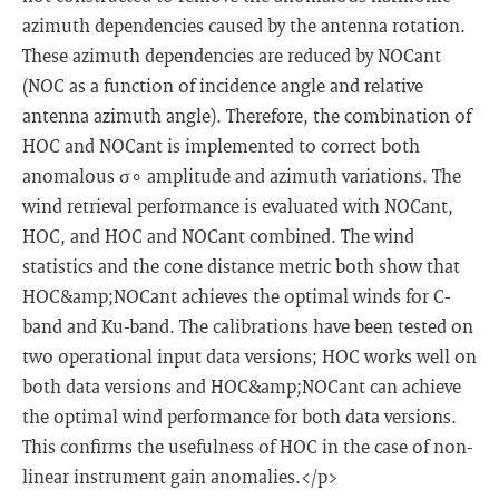
azimuth dependencies caused by the antenna rotation.
These azimuth dependencies are reduced by NOCant
(NOC as a function of incidence angle and relative
antenna azimuth angle). Therefore, the combination of
HOC and NOCant is implemented to correct both
anomalous σ∘ amplitude and azimuth variations. The
wind retrieval performance is evaluated with NOCant,
HOC, and HOC and NOCant combined. The wind
statistics and the cone distance metric both show that
HOC&amp;NOCant achieves the optimal winds for C-
band and Ku-band. The calibrations have been tested on
two operational input data versions; HOC works well on
both data versions and HOC&amp;NOCant can achieve
the optimal wind performance for both data versions.
This confirms the usefulness of HOC in the case of non-
linear instrument gain anomalies.</p>