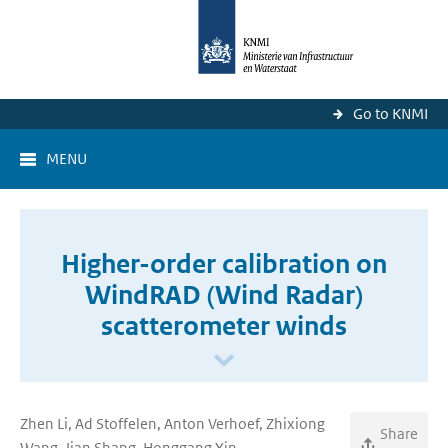
Go to KNMI
MENU
Higher-order calibration on
WindRAD (Wind Radar)
scatterometer winds
Zhen Li, Ad Stoffelen, Anton Verhoef, Zhixiong
Share
Wang, Jian Shang, Honggang Yin