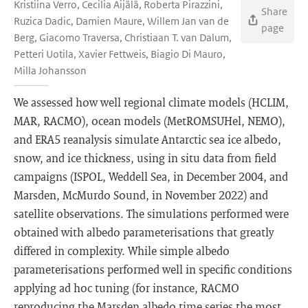
Kristiina Verro, Cecilia Äijälä, Roberta Pirazzini,
Share
Ruzica Dadic, Damien Maure, Willem Jan van de
page
Berg, Giacomo Traversa, Christiaan T. van Dalum,
Petteri Uotila, Xavier Fettweis, Biagio Di Mauro,
Milla Johansson
We assessed how well regional climate models (HCLIM,
MAR, RACMO), ocean models (MetROMSUHel, NEMO),
and ERA5 reanalysis simulate Antarctic sea ice albedo,
snow, and ice thickness, using in situ data from field
campaigns (ISPOL, Weddell Sea, in December 2004, and
Marsden, McMurdo Sound, in November 2022) and
satellite observations. The simulations performed were
obtained with albedo parameterisations that greatly
differed in complexity. While simple albedo
parameterisations performed well in specific conditions
applying ad hoc tuning (for instance, RACMO
reproducing the Marsden albedo time series the most