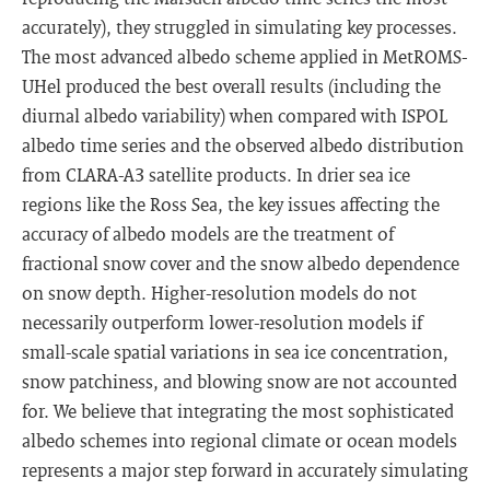
accurately), they struggled in simulating key processes.
The most advanced albedo scheme applied in MetROMS-
UHel produced the best overall results (including the
diurnal albedo variability) when compared with ISPOL
albedo time series and the observed albedo distribution
from CLARA-A3 satellite products. In drier sea ice
regions like the Ross Sea, the key issues affecting the
accuracy of albedo models are the treatment of
fractional snow cover and the snow albedo dependence
on snow depth. Higher-resolution models do not
necessarily outperform lower-resolution models if
small-scale spatial variations in sea ice concentration,
snow patchiness, and blowing snow are not accounted
for. We believe that integrating the most sophisticated
albedo schemes into regional climate or ocean models
represents a major step forward in accurately simulating