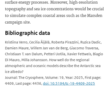
surface energy processes. Moreover, high-resolution
topography and sea ice concentrations would be crucial
to simulate complex coastal areas such as the Marsden
campaign site.
Bibliographic data
Kristiina Verro, Cecilia Äijälä, Roberta Pirazzini, Ruzica Dadic,
Damien Maure, Willem Jan van de Berg, Giacomo Traversa,
Christiaan T. van Dalum, Petteri Uotila, Xavier Fettweis, Biagio
Di Mauro, Milla Johansson. How well do the regional
atmospheric and oceanic models describe the Antarctic sea
ice albedo?
Journal: The Cryosphere, Volume: 19, Year: 2025, First page:
4409, Last page: 4436,
doi: 10.5194/tc-19-4409-2025