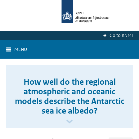
Go to KNMI
MENU
How well do the regional
atmospheric and oceanic
models describe the Antarctic
sea ice albedo?