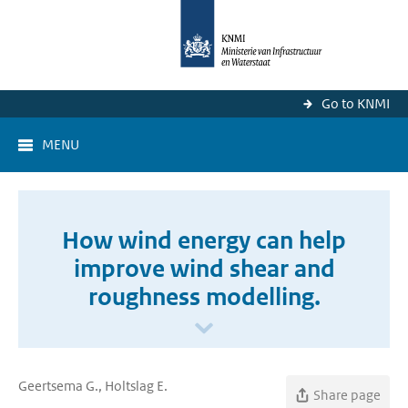
Go to KNMI
MENU
How wind energy can help
improve wind shear and
roughness modelling.
Geertsema G., Holtslag E.
Share page