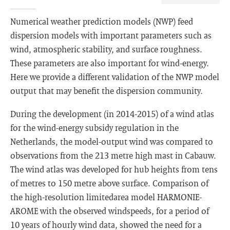
Numerical weather prediction models (NWP) feed
dispersion models with important parameters such as
wind, atmospheric stability, and surface roughness.
These parameters are also important for wind-energy.
Here we provide a different validation of the NWP model
output that may benefit the dispersion community.
During the development (in 2014-2015) of a wind atlas
for the wind-energy subsidy regulation in the
Netherlands, the model-output wind was compared to
observations from the 213 metre high mast in Cabauw.
The wind atlas was developed for hub heights from tens
of metres to 150 metre above surface. Comparison of
the high-resolution limitedarea model HARMONIE-
AROME with the observed windspeeds, for a period of
10 years of hourly wind data, showed the need for a