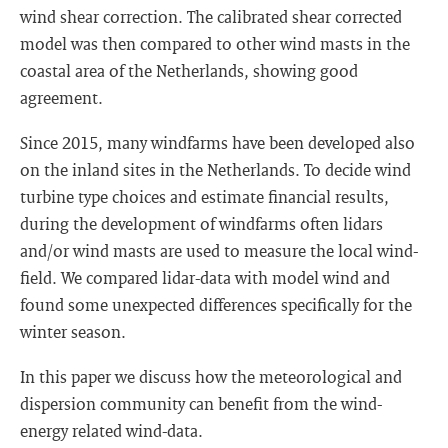
wind shear correction. The calibrated shear corrected
model was then compared to other wind masts in the
coastal area of the Netherlands, showing good
agreement.
Since 2015, many windfarms have been developed also
on the inland sites in the Netherlands. To decide wind
turbine type choices and estimate financial results,
during the development of windfarms often lidars
and/or wind masts are used to measure the local wind-
field. We compared lidar-data with model wind and
found some unexpected differences specifically for the
winter season.
In this paper we discuss how the meteorological and
dispersion community can benefit from the wind-
energy related wind-data.