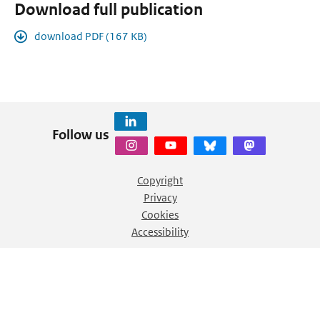
Download full publication
download PDF (167 KB)
Follow us
Copyright
Privacy
Cookies
Accessibility