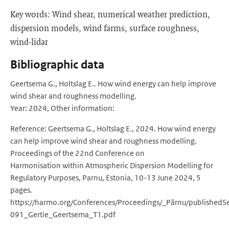
Key words: Wind shear, numerical weather prediction,
dispersion models, wind farms, surface roughness,
wind-lidar
Bibliographic data
Geertsema G., Holtslag E.. How wind energy can help improve
wind shear and roughness modelling.
Year: 2024, Other information:
Reference: Geertsema G., Holtslag E., 2024. How wind energy
can help improve wind shear and roughness modelling.
Proceedings of the 22nd Conference on
Harmonisation within Atmospheric Dispersion Modelling for
Regulatory Purposes, Parnu, Estonia, 10-13 June 2024, 5
pages.
https://harmo.org/Conferences/Proceedings/_Pärnu/publishedS
091_Gertie_Geertsema_T1.pdf