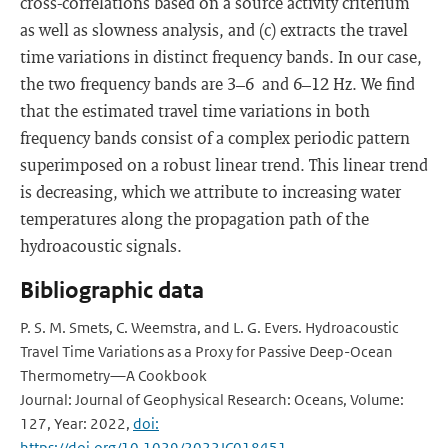
cross-correlations based on a source activity criterium
as well as slowness analysis, and (c) extracts the travel
time variations in distinct frequency bands. In our case,
the two frequency bands are 3–6 and 6–12 Hz. We find
that the estimated travel time variations in both
frequency bands consist of a complex periodic pattern
superimposed on a robust linear trend. This linear trend
is decreasing, which we attribute to increasing water
temperatures along the propagation path of the
hydroacoustic signals.
Bibliographic data
P. S. M. Smets, C. Weemstra, and L. G. Evers. Hydroacoustic
Travel Time Variations as a Proxy for Passive Deep-Ocean
Thermometry—A Cookbook
Journal: Journal of Geophysical Research: Oceans, Volume:
127, Year: 2022,
doi:
https://doi.org/10.1029/2022JC018451