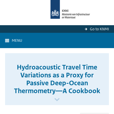
Go to KNMI
MENU
Hydroacoustic Travel Time
Variations as a Proxy for
Passive Deep-Ocean
Thermometry—A Cookbook