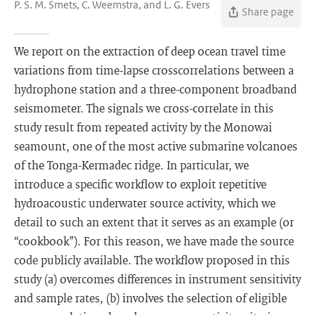
P. S. M. Smets, C. Weemstra, and L. G. Evers
Share page
We report on the extraction of deep ocean travel time
variations from time-lapse crosscorrelations between a
hydrophone station and a three-component broadband
seismometer. The signals we cross-correlate in this
study result from repeated activity by the Monowai
seamount, one of the most active submarine volcanoes
of the Tonga-Kermadec ridge. In particular, we
introduce a specific workflow to exploit repetitive
hydroacoustic underwater source activity, which we
detail to such an extent that it serves as an example (or
“cookbook”). For this reason, we have made the source
code publicly available. The workflow proposed in this
study (a) overcomes differences in instrument sensitivity
and sample rates, (b) involves the selection of eligible