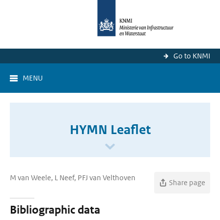
Go to KNMI
MENU
HYMN Leaflet
M van Weele, L Neef, PFJ van Velthoven
Share page
Bibliographic data