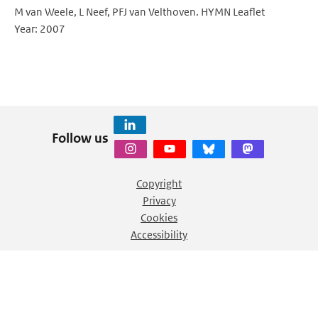
M van Weele, L Neef, PFJ van Velthoven. HYMN Leaflet
Year: 2007
Follow us
Copyright
Privacy
Cookies
Accessibility