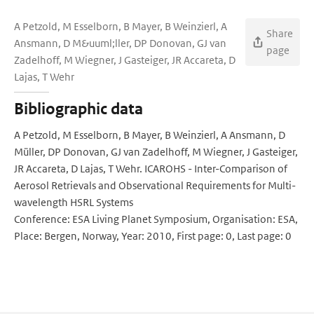
A Petzold, M Esselborn, B Mayer, B Weinzierl, A
Share
Ansmann, D M&uuml;ller, DP Donovan, GJ van
page
Zadelhoff, M Wiegner, J Gasteiger, JR Accareta, D
Lajas, T Wehr
Bibliographic data
A Petzold, M Esselborn, B Mayer, B Weinzierl, A Ansmann, D
Müller, DP Donovan, GJ van Zadelhoff, M Wiegner, J Gasteiger,
JR Accareta, D Lajas, T Wehr. ICAROHS - Inter-Comparison of
Aerosol Retrievals and Observational Requirements for Multi-
wavelength HSRL Systems
Conference: ESA Living Planet Symposium, Organisation: ESA,
Place: Bergen, Norway, Year: 2010, First page: 0, Last page: 0