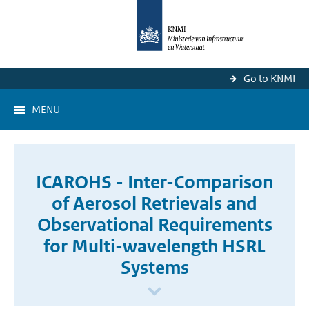
Go to KNMI
MENU
ICAROHS - Inter-Comparison
of Aerosol Retrievals and
Observational Requirements
for Multi-wavelength HSRL
Systems