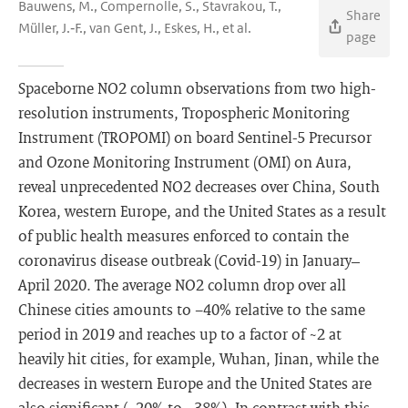
Bauwens, M., Compernolle, S., Stavrakou, T.,
Share
Müller, J.‐F., van Gent, J., Eskes, H., et al.
page
Spaceborne NO2 column observations from two high-
resolution instruments, Tropospheric Monitoring
Instrument (TROPOMI) on board Sentinel-5 Precursor
and Ozone Monitoring Instrument (OMI) on Aura,
reveal unprecedented NO2 decreases over China, South
Korea, western Europe, and the United States as a result
of public health measures enforced to contain the
coronavirus disease outbreak (Covid-19) in January–
April 2020. The average NO2 column drop over all
Chinese cities amounts to −40% relative to the same
period in 2019 and reaches up to a factor of ~2 at
heavily hit cities, for example, Wuhan, Jinan, while the
decreases in western Europe and the United States are
also significant (−20% to −38%). In contrast with this,