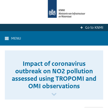
Go to KNMI
MENU
Impact of coronavirus
outbreak on NO2 pollution
assessed using TROPOMI and
OMI observations