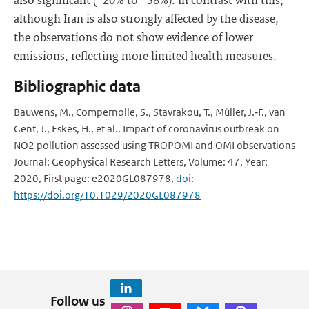
although Iran is also strongly affected by the disease,
the observations do not show evidence of lower
emissions, reflecting more limited health measures.
Bibliographic data
Bauwens, M., Compernolle, S., Stavrakou, T., Müller, J.‐F., van
Gent, J., Eskes, H., et al.. Impact of coronavirus outbreak on
NO2 pollution assessed using TROPOMI and OMI observations
Journal: Geophysical Research Letters, Volume: 47, Year:
2020, First page: e2020GL087978,
doi:
https://doi.org/10.1029/2020GL087978
Follow us