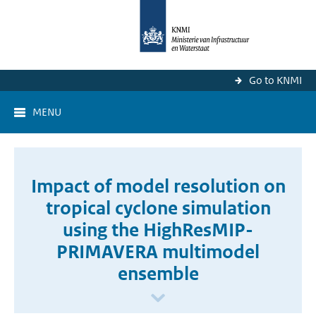
Go to KNMI
MENU
Impact of model resolution on
tropical cyclone simulation
using the HighResMIP-
PRIMAVERA multimodel
ensemble