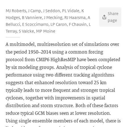
MJ Roberts, J Camp, J Seddon, PL Vidale, K
Share
Hodges, B Vanniere, J Mecking, RJ Haarsma, A
page
Bellucci, E Scoccimarro, LP Caron, F Chauvin, L
Terray, S Valcke, MP Moine
A multimodel, multiresolution set of simulations over
the period 1950–2014 using a common forcing
protocol from CMIP6 HighResMIP have been completed
by six modeling groups. Analysis of tropical cyclone
performance using two different tracking algorithms
suggests that enhanced resolution toward 25 km
typically leads to more frequent and stronger tropical
cyclones, together with improvements in spatial
distribution and storm structure. Both of these factors
reduce typical GCM biases seen at lower resolution.
Using single ensemble members of each model, there is