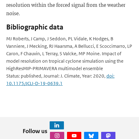
resolution within the forced signal from the weather
noise.
Bibliographic data
MJ Roberts, J Camp, J Seddon, PL Vidale, K Hodges, B
Vanniere, J Mecking, RJ Haarsma, A Bellucci, E Scoccimarro, LP
Caron, F Chauvin, L Terray, S Valcke, MP Moine. Impact of
model resolution on tropical cyclone simulation using the
HighResMIP-PRIMAVERA multimodel ensemble
Status: published, Journal: J. Climate, Year: 2020,
doi:
10.1175/JCLI-D-19-0639.1
Follow us