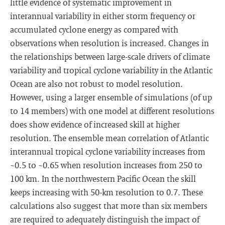
little evidence of systematic improvement in
interannual variability in either storm frequency or
accumulated cyclone energy as compared with
observations when resolution is increased. Changes in
the relationships between large-scale drivers of climate
variability and tropical cyclone variability in the Atlantic
Ocean are also not robust to model resolution.
However, using a larger ensemble of simulations (of up
to 14 members) with one model at different resolutions
does show evidence of increased skill at higher
resolution. The ensemble mean correlation of Atlantic
interannual tropical cyclone variability increases from
~0.5 to ~0.65 when resolution increases from 250 to
100 km. In the northwestern Pacific Ocean the skill
keeps increasing with 50-km resolution to 0.7. These
calculations also suggest that more than six members
are required to adequately distinguish the impact of